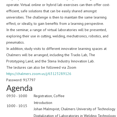
operate. Virtual online or hybrid lab exercises can then offer cost-
efficient, safe solutions that can be easily shared amongst
universities. The challenge is then to maintain the same learning
effect, or ideally, to gain benefits from a learning perspective.
In the seminar, a range of virtual laboratories will be presented,
exploring their use in cutting, welding, mechatronics, robotics, and
pneumatics.
In addition, study visits to different innovative learning spaces at
Chalmers will be arranged, including the Tracks Lab, The
Prototyping Land, and the Stena Industry Innovation Lab.
The lectures can also be followed via Zoom
https://chalmers.zoom.us/j/63123289126
Password: 917797
Agenda
09:30 - 10:00
Registration, Coffee
Introduction
10:00 - 10:15
Johan Malmqvist, Chalmers University of Technology
Digitalization of Laboratories in Welding Technology