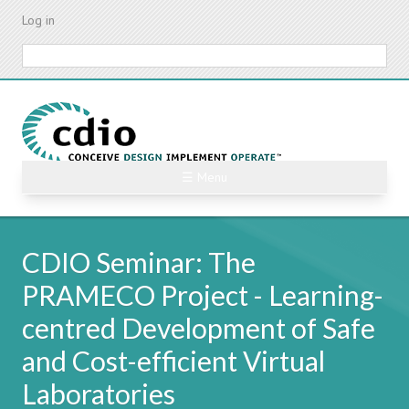
Skip
Log in
to
main
Search
content
☰ Menu
CDIO Seminar: The
PRAMECO Project - Learning-
centred Development of Safe
and Cost-efficient Virtual
Laboratories