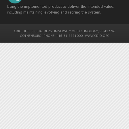
Using the implemented product to deliver the intended value,
including maintaining, evolving and retiring the system.
CDIO OFFICE
-
CHALMERS UNIVERSITY OF TECHNOLOGY
, SE-412 96
GOTHENBURG - PHONE: +46-31-7721000 -
WWW.CDIO.ORG