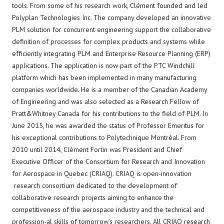
tools. From some of his research work, Clément founded and led
Polyplan Technologies Inc. The company developed an innovative
PLM solution for concurrent engineering support the collaborative
definition of processes for complex products and systems while
efficiently integrating PLM and Enterprise Resource Planning (ERP)
applications. The application is now part of the PTC Windchill
platform which has been implemented in many manufacturing
companies worldwide. He is a member of the Canadian Academy
of Engineering and was also selected as a Research Fellow of
Pratt&Whitney Canada for his contributions to the field of PLM. In
June 2015, he was awarded the status of Professor Emeritus for
his exceptional contributions to Polytechnique Montréal. From
2010 until 2014, Clément Fortin was President and Chief
Executive Officer of the Consortium for Research and Innovation
for Aerospace in Quebec (CRIAQ). CRIAQ is open-innovation
research consortium dedicated to the development of
collaborative research projects aiming to enhance the
competitiveness of the aerospace industry and the technical and
profession-al skills of tomorrow’s researchers. All CRIAQ research