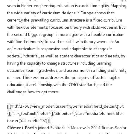
seen in higher engineering education is curriculum agility. Mapping
the wide variety of curriculum designs in Europe shows that
currently the prevailing curriculum structure is a fixed curriculum
with flexible elements, focused on theory with skills woven in. But
the second biggest group is more agile with a flexible curriculum
with fixed elements, focused on skills with theory woven in. An
agile curriculum is responsive and adaptable to changes in
societal, industrial, as well as student characteristics and needs, by
having the capacity to change structures including learning
outcomes, learning activities, and assessment in a fitting and timely
manner. This session addresses the principles of such an agile
education, its relationship with the CDIO standards, and the
challenges how to get there.
[[{"fid":"2730","view_mode":"teaser","type":"media","field_deltas":{"5":
{}},"link_text":null,"fields":{},"attributes":{"class":"media-element file-
teaser","data-delta":"5"}}]]
Clément Fortin
joined Skoltech in Moscow in 2014 first as Senior