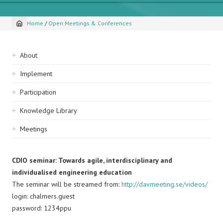
Home
/
Open Meetings & Conferences
Breadcrumb
Sidebar
About
navigation
Implement
Participation
Knowledge Library
Meetings
CDIO seminar: Towards agile, interdisciplinary and
individualised engineering education
The seminar will be streamed from:
http://davmeeting.se/videos/
login: chalmers.guest
password: 1234ppu