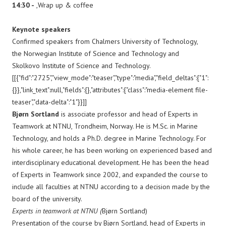
14:30 -
,Wrap up & coffee
Keynote speakers
​Confirmed speakers from Chalmers University of Technology,
the Norwegian Institute of Science and Technology and
Skolkovo Institute of Science and Technology.
[[{"fid":"2725","view_mode":"teaser","type":"media","field_deltas":{"1":
{}},"link_text":null,"fields":{},"attributes":{"class":"media-element file-
teaser","data-delta":"1"}}]]
Bjørn Sortland
is associate professor and head of Experts in
Teamwork at NTNU, Trondheim, Norway. He is M.Sc. in Marine
Technology, and holds a Ph.D. degree in Marine Technology. For
his whole career, he has been working on experienced based and
interdisciplinary educational development. He has been the head
of Experts in Teamwork since 2002, and expanded the course to
include all faculties at NTNU according to a decision made by the
board of the university.
Experts in teamwork at NTNU (
Bjørn Sortland)
Presentation of the course by Bjørn Sortland, head of Experts in