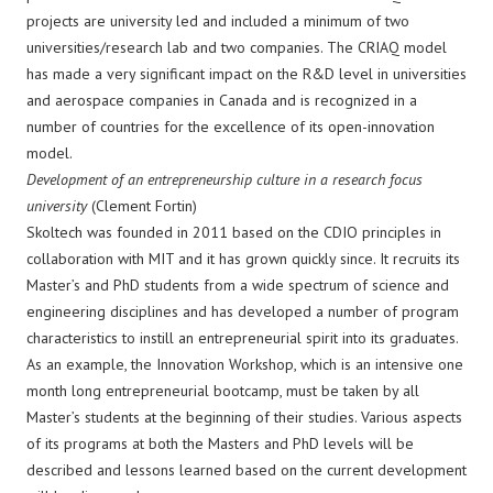
projects are university led and included a minimum of two
universities/research lab and two companies. The CRIAQ model
has made a very significant impact on the R&D level in universities
and aerospace companies in Canada and is recognized in a
number of countries for the excellence of its open-innovation
model.
Development of an entrepreneurship culture in a research focus
university
(Clement Fortin)
Skoltech was founded in 2011 based on the CDIO principles in
collaboration with MIT and it has grown quickly since. It recruits its
Master’s and PhD students from a wide spectrum of science and
engineering disciplines and has developed a number of program
characteristics to instill an entrepreneurial spirit into its graduates.
As an example, the Innovation Workshop, which is an intensive one
month long entrepreneurial bootcamp, must be taken by all
Master’s students at the beginning of their studies. Various aspects
of its programs at both the Masters and PhD levels will be
described and lessons learned based on the current development