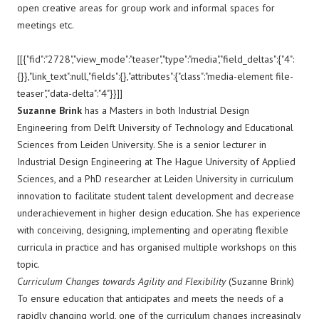
open creative areas for group work and informal spaces for
meetings etc.
[[{"fid":"2728","view_mode":"teaser","type":"media","field_deltas":{"4":
{}},"link_text":null,"fields":{},"attributes":{"class":"media-element file-
teaser","data-delta":"4"}}]]
Suzanne Brink
has a Masters in both Industrial Design
Engineering from Delft University of Technology and Educational
Sciences from Leiden University. She is a senior lecturer in
Industrial Design Engineering at The Hague University of Applied
Sciences, and a PhD researcher at Leiden University in curriculum
innovation to facilitate student talent development and decrease
underachievement in higher design education. She has experience
with conceiving, designing, implementing and operating flexible
curricula in practice and has organised multiple workshops on this
topic.
Curriculum Changes towards Agility and Flexibility
(Suzanne Brink)
To ensure education that anticipates and meets the needs of a
rapidly changing world, one of the curriculum changes increasingly