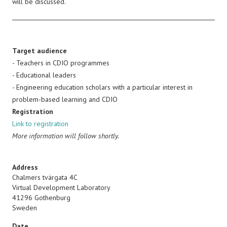
will be discussed.
Target audience
- Teachers in CDIO programmes
- Educational leaders
- Engineering education scholars with a particular interest in
problem-based learning and CDIO
Registration
Link to registration
More information will follow shortly.
Address
Chalmers tvärgata 4C
Virtual Development Laboratory
41296
Gothenburg
Sweden
Date