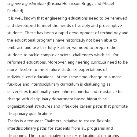
engineering education (
Kristina Henricson Briggs and Mikael
Enelund)
It is well known that engineering educations need to be renewed
and developed to meet the needs of society and presumptive
students. There has been a rapid development of technology and
the educational programs have historically not been able to
embrace and use this fully. Further, we need to prepare the
students to tackle complex societal challenges which call for
reformed educations. Moreover, engineering curricula need to be
more flexible to meet future students’ expectations of
individualized educations. At the same time, change to a more
flexible and interdisciplinary curriculum is challenging as
universities traditionally have inherent inertia and resistance to
change with disciplinary department based hierarchical
organizational structures and inflexible career paths that promote
disciplinary qualifications.
Tracks is a ten-year Chalmers initiative to create flexible,
interdisciplinary paths for students from all programs and
disciplines. The Track initiative crosses educational programs,