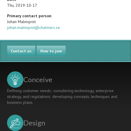
Thu, 2019-10-17
Primary contact person
Name
Johan Malmqvist
Email
johan.malmqvist@chalmers.se
Contact us
How to join
Conceive
Defining customer needs; considering technology, enterprise
strategy, and regulations; developing concepts, techniques and
business plans.
Design