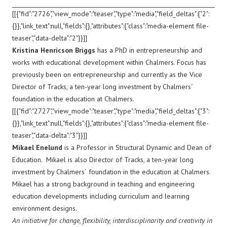
[[{"fid":"2726","view_mode":"teaser","type":"media","field_deltas":{"2":
{}},"link_text":null,"fields":{},"attributes":{"class":"media-element file-
teaser","data-delta":"2"}}]]
Kristina Henricson Briggs
has a PhD in entrepreneurship and
works with educational development within Chalmers. Focus has
previously been on entrepreneurship and currently as the Vice
Director of Tracks, a ten-year long investment by Chalmers´
foundation in the education at Chalmers.
[[{"fid":"2727","view_mode":"teaser","type":"media","field_deltas":{"3":
{}},"link_text":null,"fields":{},"attributes":{"class":"media-element file-
teaser","data-delta":"3"}}]]
Mikael Enelund
is a Professor in Structural Dynamic and Dean of
Education. Mikael is also Director of Tracks, a ten-year long
investment by Chalmers´ foundation in the education at Chalmers.
Mikael has a strong background in teaching and engineering
education developments including curriculum and learning
environment designs.
An initiative for change, flexibility, interdisciplinarity and creativity in