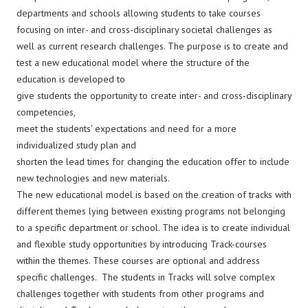
departments and schools allowing students to take courses
focusing on inter- and cross-disciplinary societal challenges as
well as current research challenges. The purpose is to create and
test a new educational model where the structure of the
education is developed to
give students the opportunity to create inter- and cross-disciplinary
competencies,
meet the students' expectations and need for a more
individualized study plan and
shorten the lead times for changing the education offer to include
new technologies and new materials.
The new educational model is based on the creation of tracks with
different themes lying between existing programs not belonging
to a specific department or school. The idea is to create individual
and flexible study opportunities by introducing Track-courses
within the themes. These courses are optional and address
specific challenges. The students in Tracks will solve complex
challenges together with students from other programs and