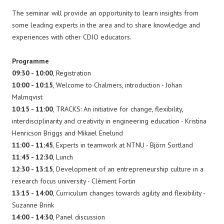
The seminar will provide an opportunity to learn insights from
some leading experts in the area and to share knowledge and
experiences with other CDIO educators.
Programme
09:30 - 10:00
, Registration
10:00 - 10:15
, Welcome to Chalmers, introduction - Johan
Malmqvist
10:15 - 11:00
, TRACKS: An initiative for change, flexibility,
interdisciplinarity and creativity in engineering education - Kristina
Henricson Briggs and Mikael Enelund
11:00 - 11:45
, Experts in teamwork at NTNU - Björn Sortland
11:45 - 12:30
, Lunch
12:30 - 13:15
, Development of an entrepreneurship culture in a
research focus university - Clément Fortin
13:15 - 14:00
, Curriculum changes towards agility and flexibility -
Suzanne Brink
14:00 - 14:30
, Panel discussion