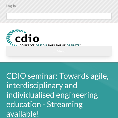
Skip
Log in
to
main
Search
content
☰ Menu
CDIO seminar: Towards agile,
interdisciplinary and
individualised engineering
education - Streaming
available!