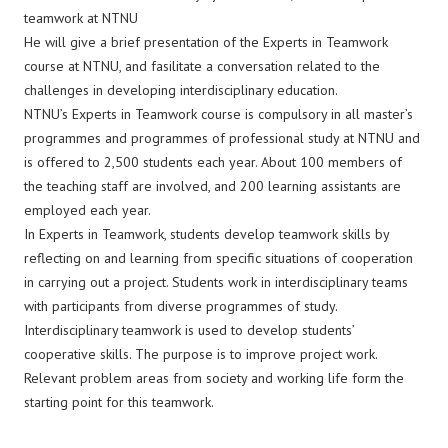
teamwork at NTNU
He will give a brief presentation of the Experts in Teamwork
course at NTNU, and fasilitate a conversation related to the
challenges in developing interdisciplinary education.
NTNU’s Experts in Teamwork course is compulsory in all master’s
programmes and programmes of professional study at NTNU and
is offered to 2,500 students each year. About 100 members of
the teaching staff are involved, and 200 learning assistants are
employed each year.
In Experts in Teamwork, students develop teamwork skills by
reflecting on and learning from specific situations of cooperation
in carrying out a project. Students work in interdisciplinary teams
with participants from diverse programmes of study.
Interdisciplinary teamwork is used to develop students’
cooperative skills. The purpose is to improve project work.
Relevant problem areas from society and working life form the
starting point for this teamwork.