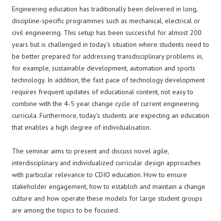
Engineering education has traditionally been delivered in long,
discipline-specific programmes such as mechanical, electrical or
civil engineering. This setup has been successful for almost 200
years but is challenged in today’s situation where students need to
be better prepared for addressing transdisciplinary problems in,
for example, sustainable development, automation and sports
technology. In addition, the fast pace of technology development
requires frequent updates of educational content, not easy to
combine with the 4-5 year change cycle of current engineering
curricula. Furthermore, today’s students are expecting an education
that enables a high degree of individualisation.
The seminar aims to present and discuss novel agile,
interdisciplinary and individualized curricular design approaches
with particular relevance to CDIO education. How to ensure
stakeholder engagement, how to establish and maintain a change
culture and how operate these models for large student groups
are among the topics to be focused.