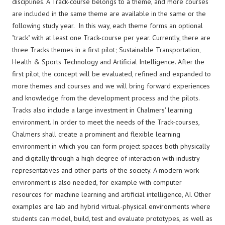
disciplines. A Track-course belongs to a theme, and more courses
are included in the same theme are available in the same or the
following study year. In this way, each theme forms an optional
"track" with at least one Track-course per year. Currently, there are
three Tracks themes in a first pilot; Sustainable Transportation,
Health & Sports Technology and Artificial Intelligence. After the
first pilot, the concept will be evaluated, refined and expanded to
more themes and courses and we will bring forward experiences
and knowledge from the development process and the pilots.
Tracks also include a large investment in Chalmers' learning
environment. In order to meet the needs of the Track-courses,
Chalmers shall create a prominent and flexible learning
environment in which you can form project spaces both physically
and digitally through a high degree of interaction with industry
representatives and other parts of the society. A modern work
environment is also needed, for example with computer
resources for machine learning and artificial intelligence, AI. Other
examples are lab and hybrid virtual-physical environments where
students can model, build, test and evaluate prototypes, as well as