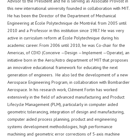
Advisor to the President and he is serving as Associate Provost in
this new international university founded in collaboration with MIT.
He has been the Director of the Department of Mechanical
Engineering at École Polytechnique de Montréal from 2005 until
2010 and a Professor in this institution since 1987. He was very
active in curriculum reform at École Polytechnique during his
academic career. From 2006 until 2010, he was Co-chair for the
Americas, of CDIO (Conceive —Design —Implement —Operate), an
initiative born in the Aero/Astro department of MIT that proposes
an innovative educational framework for educating the next
generation of engineers. He also led the development of a new
Aerospace Engineering Program, in collaboration with Bombardier
Aerospace. In his research work, Clément Fortin has worked
extensively in the field of advanced manufacturing and Product
Lifecycle Management (PLM), particularly in computer aided
geometric tolerancing, integration of design and manufacturing,
computer aided process planning, product and engineering
systems development methodologies, high performance
machining and geometric error corrections of 5-axis machine