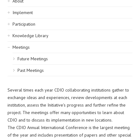
Sidebar
About
navigation
Implement
Participation
Knowledge Library
Meetings
Future Meetings
Past Meetings
Several times each year CDIO collaborating institutions gather to
exchange ideas and experiences, review developments at each
institution, assess the Initiative's progress and further refine the
project. The meetings offer many opportunities to learn about
CDIO and to discuss its implementation in new locations.
The CDIO Annual International Conference is the largest meeting
of the year and includes presentation of papers and other special