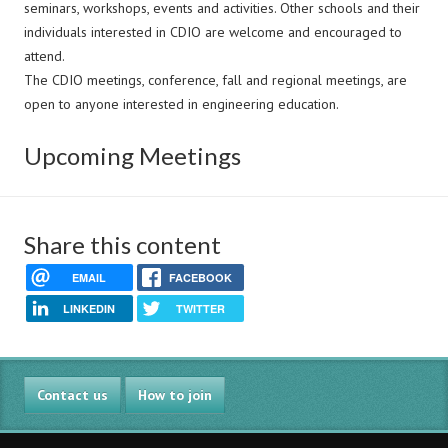
seminars, workshops, events and activities. Other schools and their
individuals interested in CDIO are welcome and encouraged to
attend.
The CDIO meetings, conference, fall and regional meetings, are
open to anyone interested in engineering education.
Upcoming Meetings
Share this content
EMAIL
FACEBOOK
LINKEDIN
TWITTER
Contact us
How to join