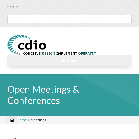
Skip
Log in
to
main
Search
content
☰ Menu
Open Meetings &
Conferences
Home
»
Meetings
Breadcrumb