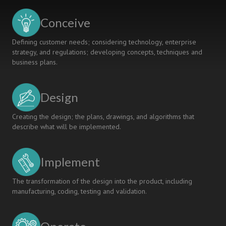
Conceive
Defining customer needs; considering technology, enterprise
strategy, and regulations; developing concepts, techniques and
business plans.
Design
Creating the design; the plans, drawings, and algorithms that
describe what will be implemented.
Implement
The transformation of the design into the product, including
manufacturing, coding, testing and validation.