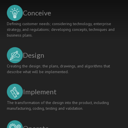
Conceive
Defining customer needs; considering technology, enterprise
strategy, and regulations; developing concepts, techniques and
business plans.
Design
Creating the design; the plans, drawings, and algorithms that
describe what will be implemented.
Implement
The transformation of the design into the product, including
manufacturing, coding, testing and validation.