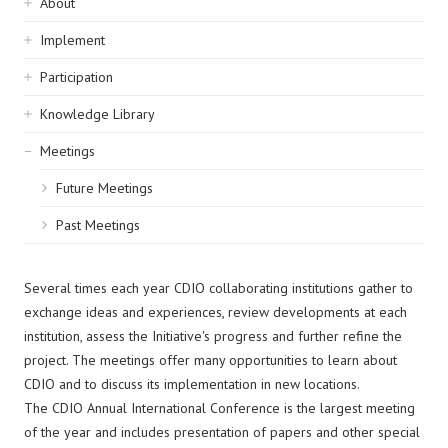
Sidebar
About
navigation
Implement
Participation
Knowledge Library
Meetings
Future Meetings
Past Meetings
Several times each year CDIO collaborating institutions gather to
exchange ideas and experiences, review developments at each
institution, assess the Initiative's progress and further refine the
project. The meetings offer many opportunities to learn about
CDIO and to discuss its implementation in new locations.
The CDIO Annual International Conference is the largest meeting
of the year and includes presentation of papers and other special