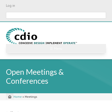
Skip
Log in
to
main
Search
content
☰ Menu
Open Meetings &
Conferences
Home
»
Meetings
Breadcrumb