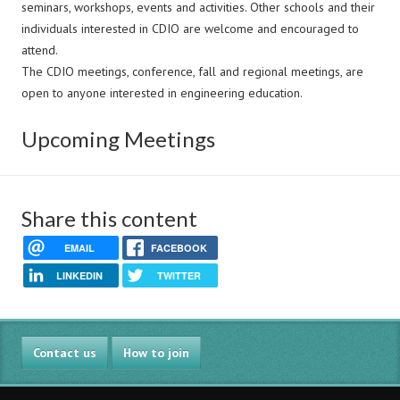
seminars, workshops, events and activities. Other schools and their
individuals interested in CDIO are welcome and encouraged to
attend.
The CDIO meetings, conference, fall and regional meetings, are
open to anyone interested in engineering education.
Upcoming Meetings
Share this content
EMAIL
FACEBOOK
LINKEDIN
TWITTER
Contact us
How to join