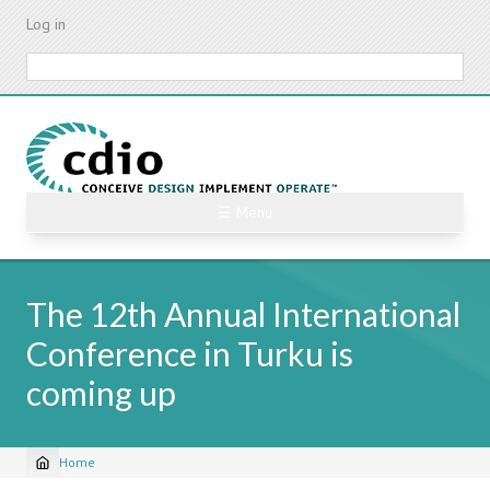
Skip
Log in
to
main
Search
content
☰ Menu
The 12th Annual International
Conference in Turku is
coming up
Home
Breadcrumb