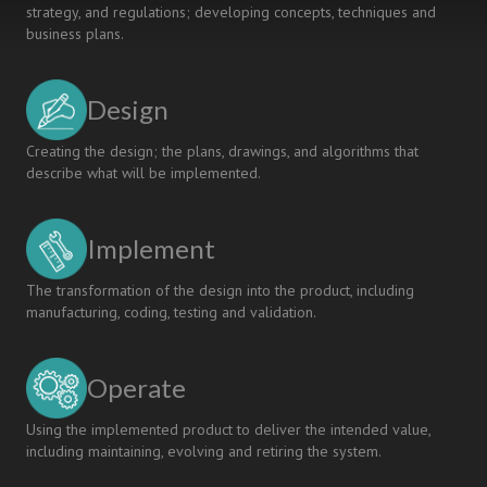
strategy, and regulations; developing concepts, techniques and
business plans.
Design
Creating the design; the plans, drawings, and algorithms that
describe what will be implemented.
Implement
The transformation of the design into the product, including
manufacturing, coding, testing and validation.
Operate
Using the implemented product to deliver the intended value,
including maintaining, evolving and retiring the system.