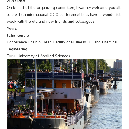
with CDIO!
On behalf of the organizing committee, I warmly welcome you all
to the 12th international CDIO conference! Let’s have a wonderful
week with the old and new friends and colleagues!
Yours,
Juha Kontio
Conference Chair & Dean, Faculty of Business, ICT and Chemical
Engineering
Turku University of Applied Sciences