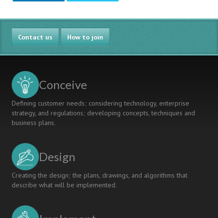
Contact us
How to join
Conceive
Defining customer needs; considering technology, enterprise
strategy, and regulations; developing concepts, techniques and
business plans.
Design
Creating the design; the plans, drawings, and algorithms that
describe what will be implemented.