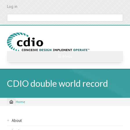
Skip
Log in
to
main
Search
content
☰ Menu
CDIO double world record
Home
Breadcrumb
Sidebar
About
navigation