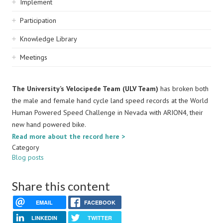
Implement
Participation
Knowledge Library
Meetings
The University’s Velocipede Team (ULV Team)
has broken both
the male and female hand cycle land speed records at the World
Human Powered Speed Challenge in Nevada with ARION4, their
new hand powered bike.
Read more about the record here >
Category
Blog posts
Share this content
EMAIL
FACEBOOK
LINKEDIN
TWITTER