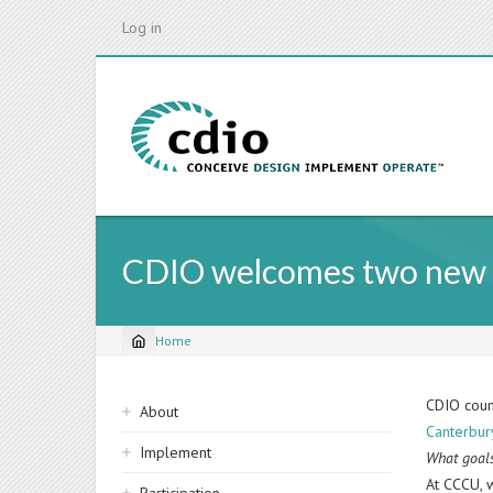
Skip
Log in
to
main
content
CDIO welcomes two new sc
Home
Breadcrumb
Sidebar
CDIO coun
About
Canterbury
navigation
Implement
What goals
At CCCU, 