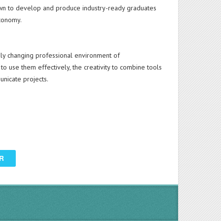
n to develop and produce industry-ready graduates
economy.
dly changing professional environment of
 to use them effectively, the creativity to combine tools
unicate projects.
R