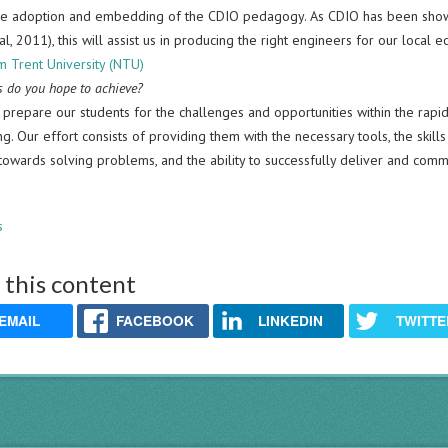
he adoption and embedding of the CDIO pedagogy. As CDIO has been show
al, 2011), this will assist us in producing the right engineers for our local 
m Trent University (NTU)
 do you hope to achieve?
 prepare our students for the challenges and opportunities within the rapi
g. Our effort consists of providing them with the necessary tools, the skills
 towards solving problems, and the ability to successfully deliver and comm
s
 this content
EMAIL
FACEBOOK
LINKEDIN
TWITTE