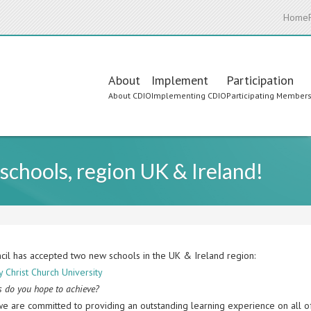
Home
Main
About
Implement
Participation
About CDIO
Implementing CDIO
Participating Member
navigation
hools, region UK & Ireland!
cil has accepted two new schools in the UK & Ireland region:
 Christ Church University
 do you hope to achieve?
we are committed to providing an outstanding learning experience on all 