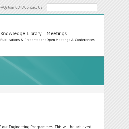
Search
FAQs
Join CDIO
Contact Us
Knowledge Library
Meetings
s
Publications & Presentations
Open Meetings & Conferences
of our Engineering Programmes. This will be achieved