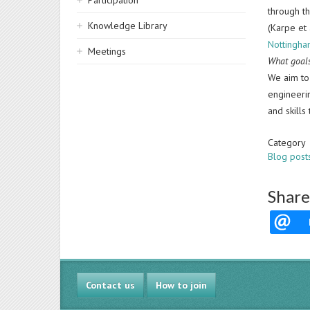
Participation
through t
Knowledge Library
(Karpe et 
Nottingha
Meetings
What goals
We aim to
engineerin
and skills
Category
Blog post
Share
Contact us
How to join