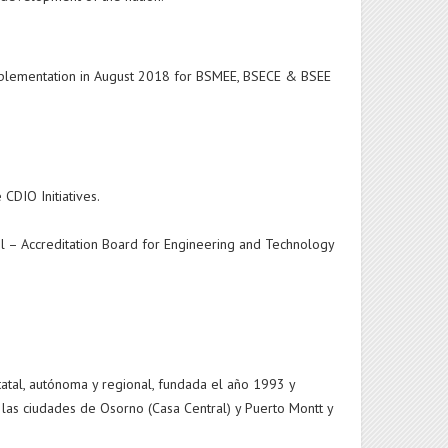
implementation in August 2018 for BSMEE, BSECE & BSEE
 CDIO Initiatives.
l – Accreditation Board for Engineering and Technology
tatal, autónoma y regional, fundada el año 1993 y
 las ciudades de Osorno (Casa Central) y Puerto Montt y