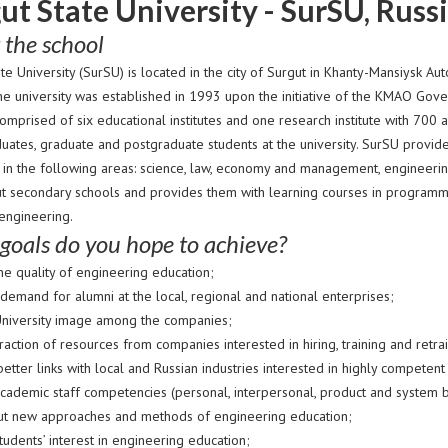
ut State University - SurSU, Russ
 the school
ate University (SurSU) is located in the city of Surgut in Khanty-Mansiysk
The university was established in 1993 upon the initiative of the KMAO Go
omprised of six educational institutes and one research institute with 700
uates, graduate and postgraduate students at the university. SurSU provi
 in the following areas: science, law, economy and management, engineerin
ut secondary schools and provides them with learning courses in programmin
 engineering.
goals do you hope to achieve?
he quality of engineering education;
demand for alumni at the local, regional and national enterprises;
niversity image among the companies;
raction of resources from companies interested in hiring, training and retra
better links with local and Russian industries interested in highly competent 
ademic staff competencies (personal, interpersonal, product and system buil
ut new approaches and methods of engineering education;
udents’ interest in engineering education;