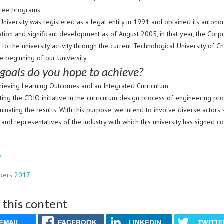
ree programs.
University was registered as a legal entity in 1991 and obtained its auton
tion and significant development as of August 2005, in that year, the Corpo
 to the university activity through the current Technological University of C
e beginning of our University.
goals do you hope to achieve?
achieving Learning Outcomes and an Integrated Curriculum.
ing the CDIO initiative in the curriculum design process of engineering 
inating the results. With this purpose, we intend to involve diverse actors s
and representatives of the industry with which this university has signed 
s
bers 2017
 this content
EMAIL
FACEBOOK
LINKEDIN
TWITTE