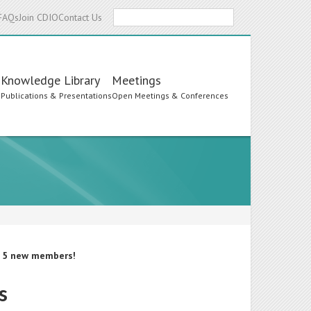
Search
FAQs
Join CDIO
Contact Us
Knowledge Library
Meetings
s
Publications & Presentations
Open Meetings & Conferences
d 5 new members!
s