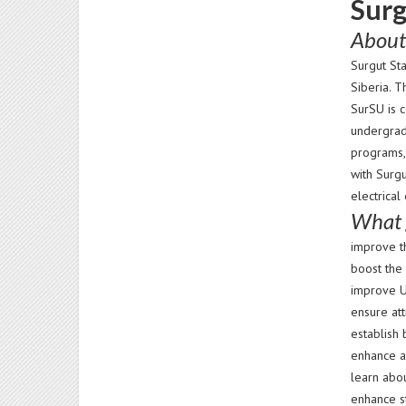
Surg
About
Surgut St
Siberia. 
SurSU is c
undergrad
programs,
with Surg
electrical
What 
improve t
boost the 
improve U
ensure att
establish 
enhance ac
learn abo
enhance st