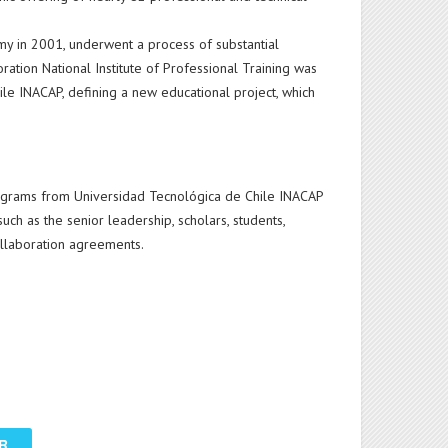
omy in 2001, underwent a process of substantial
ration National Institute of Professional Training was
hile INACAP, defining a new educational project, which
programs from Universidad Tecnológica de Chile INACAP
uch as the senior leadership, scholars, students,
collaboration agreements.
R