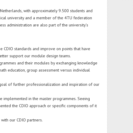
he Netherlands, with approximately 9.500 students and
nical university and a member of the 4TU federation
ss administration are also part of the university’s
the CDIO standards and improve on points that have
better support our module design teams.
 programmes and their modules by exchanging knowledge
math education, group assessment versus individual
oal of further professionalization and inspiration of our
o be implemented in the master programmes. Seeing
mented the CDIO approach or specific components of it
g with our CDIO partners.