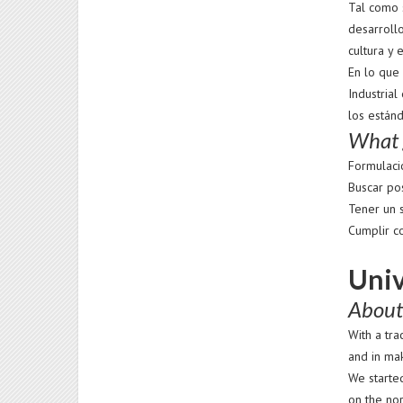
Tal como s
desarrollo
cultura y 
En lo que 
Industrial
los están
What g
Formulaci
Buscar po
Tener un 
Cumplir c
Univ
About
With a tr
and in mak
We started
on the no