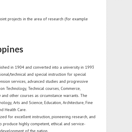
oint projects in the area of research (for example
ppines
blished in 1904 and converted into a university in 1993
onal/technical and special instruction for special
nsion services, advanced studies and progressive
mation Technology, Technical courses, Commerce,
ogy and other courses as circumstance warrants. The
ology, Arts and Science, Education, Architecture, Fine
nd Health Care.
zed for excellent instruction, pioneering research, and
to produce highly competent, ethical and service-
 development of the nation.