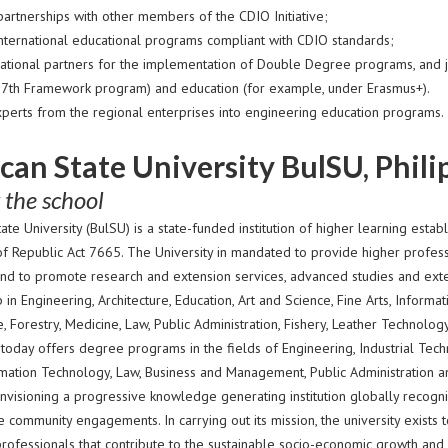
partnerships with other members of the CDIO Initiative;
nternational educational programs compliant with CDIO standards;
rnational partners for the implementation of Double Degree programs, and j
 7th Framework program) and education (for example, under Erasmus+).
xperts from the regional enterprises into engineering education programs.
can State University BulSU, Phili
 the school
ate University (BulSU) is a state-funded institution of higher learning esta
of Republic Act 7665. The University in mandated to provide higher professi
nd to promote research and extension services, advanced studies and exte
 in Engineering, Architecture, Education, Art and Science, Fine Arts, Infor
e, Forestry, Medicine, Law, Public Administration, Fishery, Leather Technol
 today offers degree programs in the fields of Engineering, Industrial Techn
ormation Technology, Law, Business and Management, Public Administration a
nvisioning a progressive knowledge generating institution globally recogni
 community engagements. In carrying out its mission, the university exists 
professionals that contribute to the sustainable socio-economic growth and