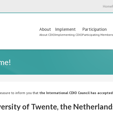
Home
Main
About
Implement
Participation
About CDIO
Implementing CDIO
Participating Member
navigation
ome!
pleasure to inform you that
the International CDIO Council has accepte
ersity of Twente, the Netherland