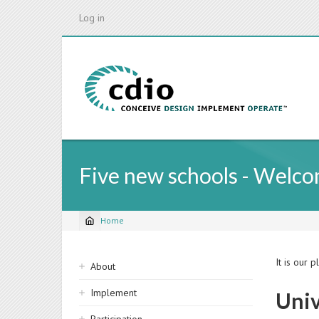
Skip
Log in
to
main
content
Five new schools - Welc
Home
Breadcrumb
Sidebar
It is our 
About
navigation
Implement
Univ