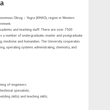
ia
 Autonomous Okrug – Yugra (KMAO), region in Western
vernment.
 academic and teaching staff. There are over 7500
des a number of undergraduate, master and postgraduate
g, medicine and humanities. The University cooperates
g, operating systems administrating, chemistry, and
ining of engineers;
technical specialists;
ding skills) and teaching skills;