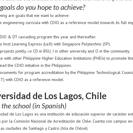
goals do you hope to achieve?
wing are goals that we want to achieve:
e engineering curricula with CDIO as a reference model towards its full 
.
DIO & DT cascading program this year and thereafter.
o host Learning Express (LeX) with Singapore Polytechnic (SP).
rojects jointly. i.e CD in BSU, I in other university and O in the community.
e with other Philippine Higher Education Institutions (PHEIs) to promote the
ad the CDIO initiative in the Philippines.
ocuments for program accreditation by the Philippine Technological Counci
T) with CDIO as a reference model.
ersidad de Los Lagos, Chile
the school (in Spanish)
sidad de Los Lagos es una institución de educación superior de carácter es
a por la Comisión Nacional de Acreditación de Chile. Cuenta con campus en
as ciudades de Santiago y Castro (Isla de Chiloé).