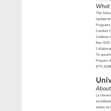
What 
The follo
Update th
Programs
Conduct C
Continue t
Run CDIO p
Collaborat
To spearhe
Prepare d
(PTC-ACBE
Univ
About 
La Univer
acreditad
sedes en l