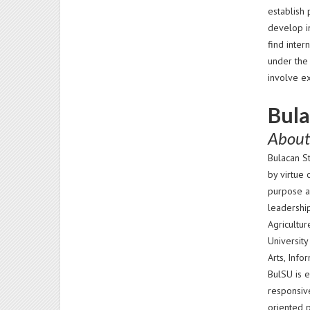
establish 
develop i
find inte
under the
involve e
Bula
About
Bulacan St
by virtue 
purpose a
leadership
Agricultur
University
Arts, Inf
BulSU is e
responsive
oriented 