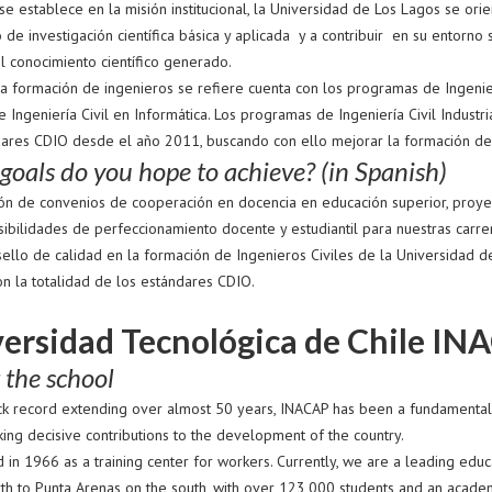
e establece en la misión institucional, la Universidad de Los Lagos se orie
 de investigación científica básica y aplicada y a contribuir en su entorno si
el conocimiento científico generado.
a formación de ingenieros se refiere cuenta con los programas de Ingenierí
 e Ingeniería Civil en Informática. Los programas de Ingeniería Civil Indust
dares CDIO desde el año 2011, buscando con ello mejorar la formación de 
oals do you hope to achieve? (in Spanish)
ón de convenios de cooperación en docencia en educación superior, proyecto
sibilidades de perfeccionamiento docente y estudiantil para nuestras carre
sello de calidad en la formación de Ingenieros Civiles de la Universidad 
on la totalidad de los estándares CDIO.
ersidad Tecnológica de Chile INA
 the school
ack record extending over almost 50 years, INACAP has been a fundamental p
ing decisive contributions to the development of the country.
 in 1966 as a training center for workers. Currently, we are a leading edu
rth to Punta Arenas on the south, with over 123,000 students and an academ