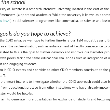
 the school
sity of Twente is a research intensive university, located in the east of t
f members (support and academic). While the university is known as a tech
w.4tu.nl
), social sciences programmes like communication science and busine
goals do you hope to achieve?
g the CDIO initiative we hope to further fine-tune our TEM model by using 
res in the self-evaluation, such as enhancement of faculty competence to 
related to this is the goal to further develop and improve our bachelor
 with peers facing the same educational challenges such as integration of 
t and engaging students.
ion in CDIO events and site visits to other CDIO members contribute to the g
taff.
r the (near) future is to investigate whether the CDIO approach could als
from educational practice from other institutions who have already imple
aster would be helpful.
e aim to generate more possibilities for exchange of students and lecturin