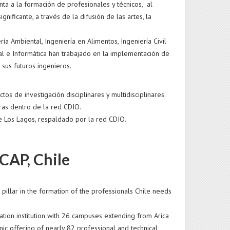
nta a la formación de profesionales y técnicos, al
gnificante, a través de la difusión de las artes, la
a Ambiental, Ingeniería en Alimentos, Ingeniería Civil
rial e Informática han trabajado en la implementación de
sus futuros ingenieros.
s de investigación disciplinares y multidisciplinares.
ras dentro de la red CDIO.
de Los Lagos, respaldado por la red CDIO.
CAP, Chile
illar in the formation of the professionals Chile needs
cation institution with 26 campuses extending from Arica
ic offering of nearly 82 professional and technical