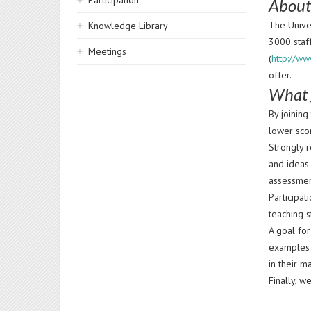
Participation
About
The Univer
Knowledge Library
3000 staf
Meetings
(
http://ww
offer.
What 
By joinin
lower sco
Strongly 
and ideas
assessmen
Participat
teaching s
A goal fo
examples 
in their m
Finally, w