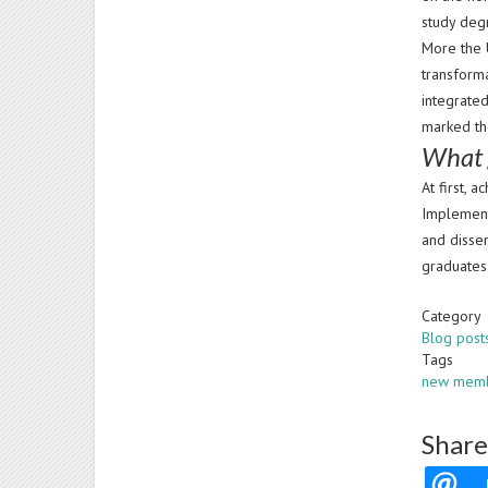
study deg
More the 
transforma
integrated
marked th
What 
At first, 
Implement
and dissem
graduates 
Category
Blog post
Tags
new mem
Share