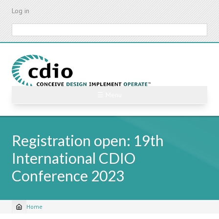
Skip
Log in
to
main
Search
content
☰ Menu
Registration open: 19th
International CDIO
Conference 2023
Home
Breadcrumb