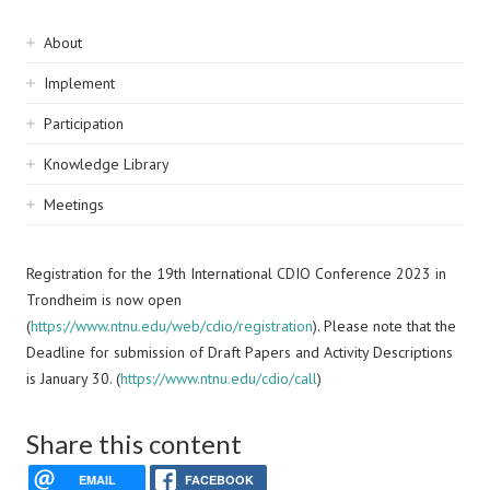
Sidebar
About
navigation
Implement
Participation
Knowledge Library
Meetings
Registration for the 19th International CDIO Conference 2023 in
Trondheim is now open
(
https://www.ntnu.edu/web/cdio/registration
). Please note that the
Deadline for submission of Draft Papers and Activity Descriptions
is January 30. (
https://www.ntnu.edu/cdio/call
)
Share this content
EMAIL
FACEBOOK