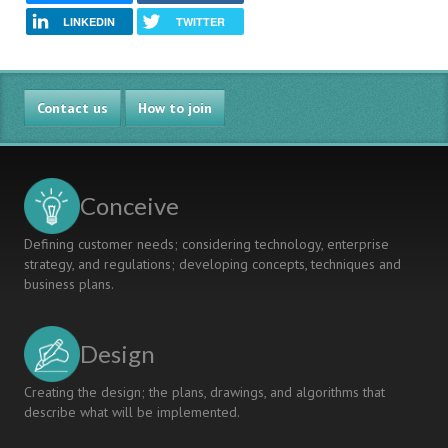
LINKEDIN
TWITTER
Contact us
How to join
Conceive
Defining customer needs; considering technology, enterprise
strategy, and regulations; developing concepts, techniques and
business plans.
Design
Creating the design; the plans, drawings, and algorithms that
describe what will be implemented.