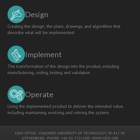
Design
Creating the design; the plans, drawings, and algorithms that
describe what will be implemented.
Implement
The transformation of the design into the product, including
manufacturing, coding, testing and validation.
Operate
Using the implemented product to deliver the intended value,
including maintaining, evolving and retiring the system.
CDIO OFFICE
-
CHALMERS UNIVERSITY OF TECHNOLOGY
, SE-412 96
GOTHENBURG - PHONE: +46-31-7721000 -
WWW.CDIO.ORG