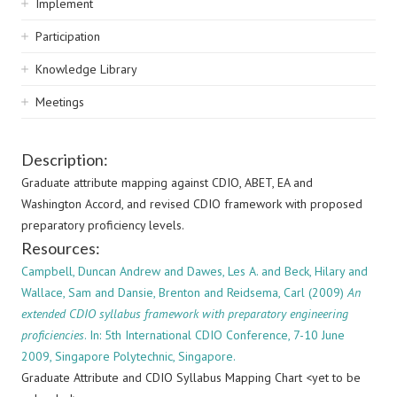
Implement
Participation
Knowledge Library
Meetings
Description:
Graduate attribute mapping against CDIO, ABET, EA and
Washington Accord, and revised CDIO framework with proposed
preparatory proficiency levels.
Resources:
Campbell, Duncan Andrew and Dawes, Les A. and Beck, Hilary and
Wallace, Sam and Dansie, Brenton and Reidsema, Carl (2009)
An
extended CDIO syllabus framework with preparatory engineering
proficiencies
. In: 5th International CDIO Conference, 7-10 June
2009, Singapore Polytechnic, Singapore.
Graduate Attribute and CDIO Syllabus Mapping Chart <yet to be