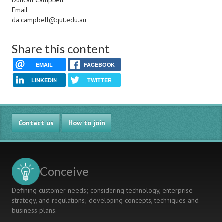
Duncan Campbell
Email
da.campbell@qut.edu.au
Share this content
EMAIL
FACEBOOK
LINKEDIN
TWITTER
Contact us
How to join
Conceive
Defining customer needs; considering technology, enterprise
strategy, and regulations; developing concepts, techniques and
business plans.