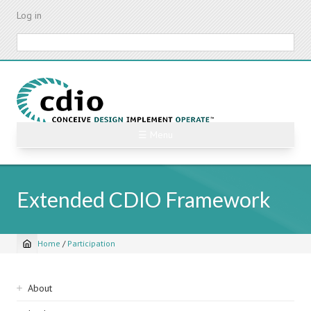
Skip
Log in
to
main
Search
content
☰ Menu
Extended CDIO Framework
Home
/
Participation
Breadcrumb
Sidebar
About
navigation