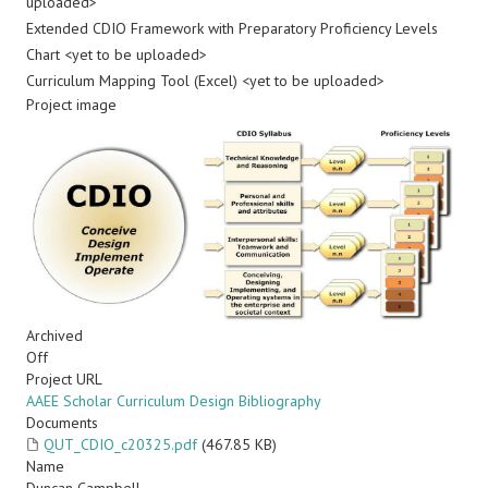
uploaded>
Extended CDIO Framework with Preparatory Proficiency Levels
Chart <yet to be uploaded>
Curriculum Mapping Tool (Excel) <yet to be uploaded>
Project image
Archived
Off
Project URL
AAEE Scholar Curriculum Design Bibliography
Documents
QUT_CDIO_c20325.pdf
(467.85 KB)
Name