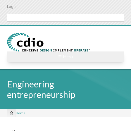
Skip
Log in
to
main
Search
content
☰ Menu
Engineering
entrepreneurship
Home
Breadcrumb