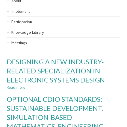
Sidebar
About
navigation
Implement
Participation
Knowledge Library
Meetings
DESIGNING A NEW INDUSTRY-
RELATED SPECIALIZATION IN
ELECTRONIC SYSTEMS DESIGN
Read more
about
DESIGNING
OPTIONAL CDIO STANDARDS:
A
NEW
SUSTAINABLE DEVELOPMENT,
INDUSTRY-
SIMULATION-BASED
RELATED
SPECIALIZATION
MATHEMATICS, ENGINEERING