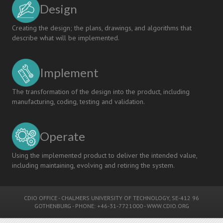
Design
Creating the design; the plans, drawings, and algorithms that
describe what will be implemented.
Implement
The transformation of the design into the product, including
manufacturing, coding, testing and validation.
Operate
Using the implemented product to deliver the intended value,
including maintaining, evolving and retiring the system.
CDIO OFFICE
-
CHALMERS UNIVERSITY OF TECHNOLOGY
, SE-412 96
GOTHENBURG - PHONE: +46-31-7721000 -
WWW.CDIO.ORG