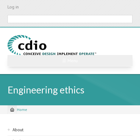
Skip
Log in
to
main
Search
content
☰ Menu
Engineering ethics
Home
Breadcrumb
Sidebar
About
navigation