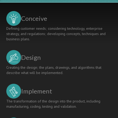
Kanazawa
Institute
Of
Conceive
Technology
Defining customer needs; considering technology, enterprise
strategy, and regulations; developing concepts, techniques and
business plans.
Design
Creating the design; the plans, drawings, and algorithms that
describe what will be implemented.
Implement
The transformation of the design into the product, including
manufacturing, coding, testing and validation.