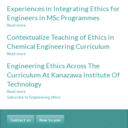
COURSES
INTEGRATION
Experiences in Integrating Ethics for
OF
CDIO
Engineers in MSc Programmes
STANDARDS
Read more
TO
about
ENHANCE
Experiences
Contextualize Teaching of Ethics in
STUDENT’S
in
ENTREPRENEURIAL
Integrating
Chemical Engineering Curriculum
SKILLS
Ethics
Read more
AND
for
about
KNOWLEDGE
Engineers
Contextualize
Engineering Ethics Across The
in
Teaching
MSc
of
Curriculum At Kanazawa Institute Of
Programmes
Ethics
Technology
in
Chemical
Read more
about
Engineering
Subscribe to Engineering ethics
Engineering
Curriculum
Ethics
Across
The
Contact us
Curriculum
How to join
At