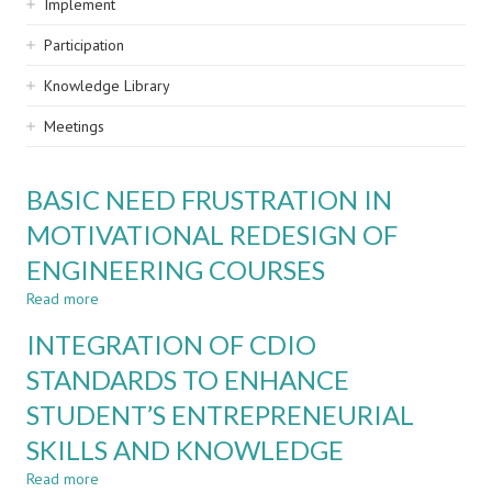
Implement
Participation
Knowledge Library
Meetings
BASIC NEED FRUSTRATION IN
MOTIVATIONAL REDESIGN OF
ENGINEERING COURSES
Read more
about
BASIC
INTEGRATION OF CDIO
NEED
FRUSTRATION
STANDARDS TO ENHANCE
IN
STUDENT’S ENTREPRENEURIAL
MOTIVATIONAL
REDESIGN
SKILLS AND KNOWLEDGE
OF
ENGINEERING
Read more
about