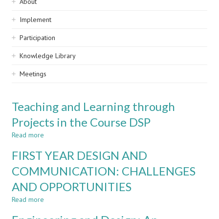
Sidebar
About
navigation
Implement
Participation
Knowledge Library
Meetings
Teaching and Learning through
Projects in the Course DSP
Read more
about
Teaching
FIRST YEAR DESIGN AND
and
Learning
COMMUNICATION: CHALLENGES
through
AND OPPORTUNITIES
Projects
in
Read more
about
the
FIRST
Course