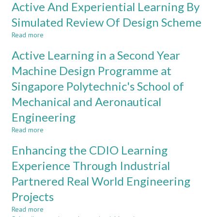
Active And Experiential Learning By
Programme
Learning
Using
System
Simulated Review Of Design Scheme
the
Based
CDIO
Read more
on
about
Framework
Comprehensive
Active
Active Learning in a Second Year
Learning
And
Initiative
Experiential
Machine Design Programme at
Process
Learning
Singapore Polytechnic's School of
at
By
Kanazawa
Simulated
Mechanical and Aeronautical
Institute
Review
of
Of
Engineering
Technology
Design
Read more
about
Scheme
Active
Enhancing the CDIO Learning
Learning
in
Experience Through Industrial
a
Partnered Real World Engineering
Second
Year
Projects
Machine
Design
Read more
about