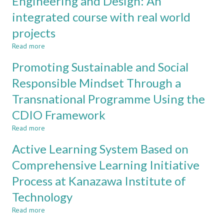
Engineering and Design: An
YEAR
DSP
DESIGN
integrated course with real world
AND
projects
COMMUNICATION:
CHALLENGES
Read more
about
AND
Engineering
OPPORTUNITIES
Promoting Sustainable and Social
and
Design:
Responsible Mindset Through a
An
Transnational Programme Using the
integrated
course
CDIO Framework
with
real
Read more
about
world
Promoting
Active Learning System Based on
projects
Sustainable
and
Comprehensive Learning Initiative
Social
Process at Kanazawa Institute of
Responsible
Mindset
Technology
Through
a
Read more
about
Transnational
Active