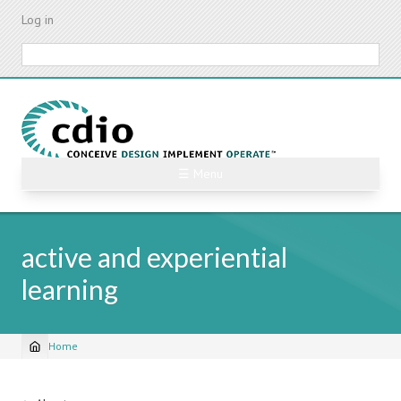
Skip
Log in
to
main
Search
content
☰ Menu
active and experiential
learning
Home
Breadcrumb