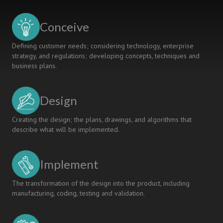
ENGINEERING
OPTIMISATION
Conceive
LECTURES
Defining customer needs; considering technology, enterprise
strategy, and regulations; developing concepts, techniques and
business plans.
Design
Creating the design; the plans, drawings, and algorithms that
describe what will be implemented.
Implement
The transformation of the design into the product, including
manufacturing, coding, testing and validation.