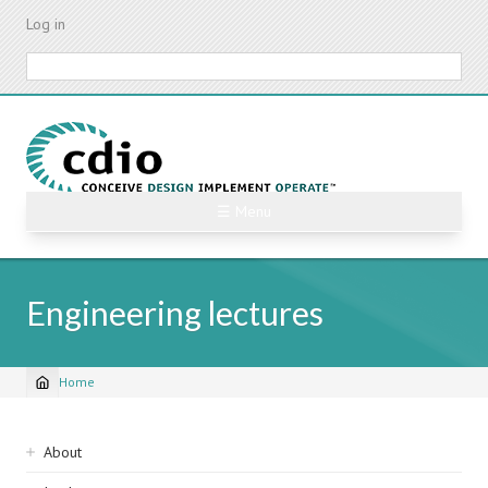
Skip
Log in
to
main
Search
content
☰ Menu
Engineering lectures
Home
Breadcrumb
Sidebar
About
navigation