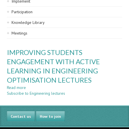
Implement
Participation
Knowledge Library
Meetings
IMPROVING STUDENTS
ENGAGEMENT WITH ACTIVE
LEARNING IN ENGINEERING
OPTIMISATION LECTURES
Read more
about
Subscribe to Engineering lectures
IMPROVING
STUDENTS
ENGAGEMENT
WITH
Contact us
ACTIVE
How to join
LEARNING
IN