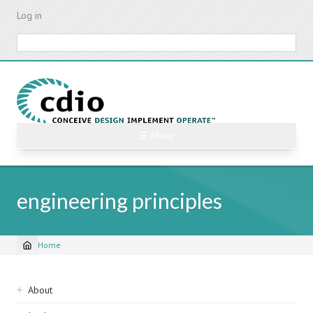
Skip
Log in
to
main
Search
content
☰ Menu
engineering principles
Home
Breadcrumb
Sidebar
About
navigation