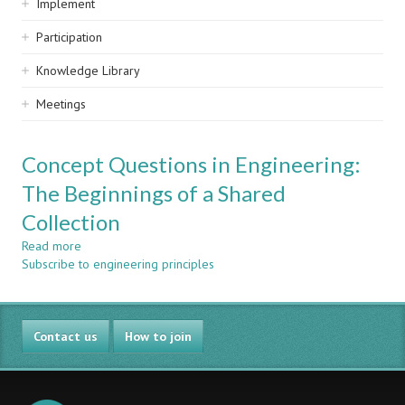
Implement
Participation
Knowledge Library
Meetings
Concept Questions in Engineering:
The Beginnings of a Shared
Collection
Read more
about
Subscribe to engineering principles
Concept
Questions
in
Engineering:
Contact us
The
How to join
Beginnings
of
a