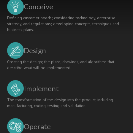
Shared
Conceive
Collection
Defining customer needs; considering technology, enterprise
strategy, and regulations; developing concepts, techniques and
business plans.
Design
Creating the design; the plans, drawings, and algorithms that
describe what will be implemented.
Implement
The transformation of the design into the product, including
manufacturing, coding, testing and validation.
Operate