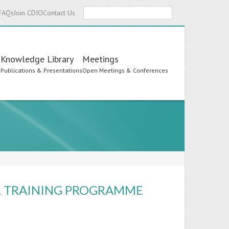
Search
FAQs
Join CDIO
Contact Us
Knowledge Library
Meetings
s
Publications & Presentations
Open Meetings & Conferences
L TRAINING PROGRAMME