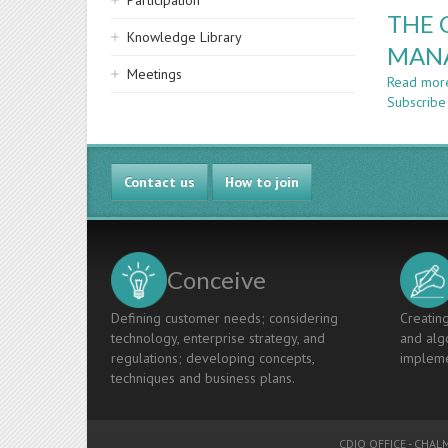
Participation
THE 
Knowledge Library
MAN
Meetings
Read mor
Subscribe
Contact us
How to join
Conceive
Defining customer needs; considering
Creating
technology, enterprise strategy, and
and algo
regulations; developing concepts,
impleme
techniques and business plans.
CDIO OFFICE
-
CHALM