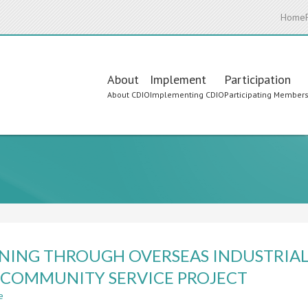
Home
Main
About
Implement
Participation
About CDIO
Implementing CDIO
Participating Member
navigation
NING THROUGH OVERSEAS INDUSTRIA
COMMUNITY SERVICE PROJECT
e
about