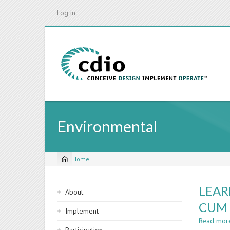
Skip
Log in
to
main
content
Environmental
Home
Breadcrumb
Sidebar
LEAR
About
navigation
CUM 
Implement
Read mor