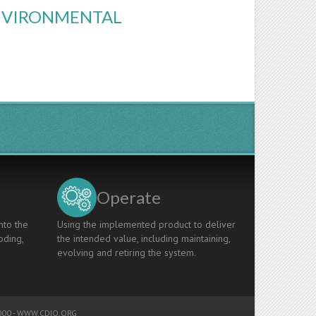
ENVIRONMENTAL
Operate
nto the
Using the implemented product to deliver
oding,
the intended value, including maintaining,
evolving and retiring the system.
00 -
WWW.CDIO.ORG