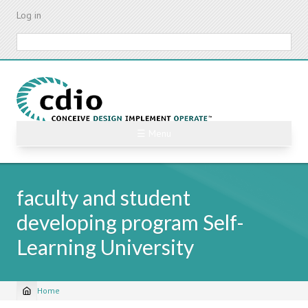
Skip
Log in
to
main
Search
content
☰ Menu
faculty and student
developing program Self-
Learning University
Home
Breadcrumb