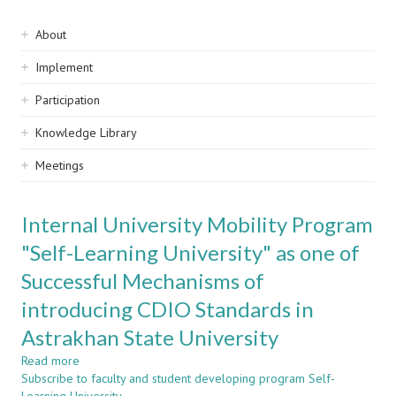
Sidebar
About
navigation
Implement
Participation
Knowledge Library
Meetings
Internal University Mobility Program
"Self-Learning University" as one of
Successful Mechanisms of
introducing CDIO Standards in
Astrakhan State University
Read more
about
Subscribe to faculty and student developing program Self-
Internal