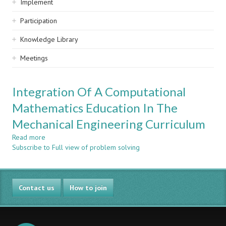
Implement
Participation
Knowledge Library
Meetings
Integration Of A Computational
Mathematics Education In The
Mechanical Engineering Curriculum
Read more
about
Subscribe to Full view of problem solving
Integration
Of
A
Computational
Contact us
Mathematics
How to join
Education
In
The