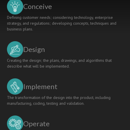
Mechanical
Conceive
Engineering
Curriculum
Defining customer needs; considering technology, enterprise
strategy, and regulations; developing concepts, techniques and
business plans.
Design
Creating the design; the plans, drawings, and algorithms that
describe what will be implemented.
Implement
The transformation of the design into the product, including
manufacturing, coding, testing and validation.
Operate