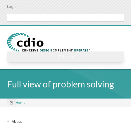
Skip
Log in
to
main
Search
content
☰ Menu
Full view of problem solving
Home
Breadcrumb
Sidebar
About
navigation