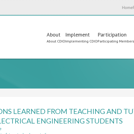
Home
Main
About
Implement
Participation
About CDIO
Implementing CDIO
Participating Member
navigation
s
ONS LEARNED FROM TEACHING AND TU
LECTRICAL ENGINEERING STUDENTS
e
about