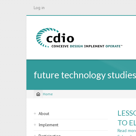
Skip
Log in
to
main
content
future technology studie
Home
Breadcrumb
Sidebar
LESS
About
navigation
TO E
Implement
Read mor