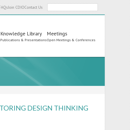
Search
FAQs
Join CDIO
Contact Us
Knowledge Library
Meetings
s
Publications & Presentations
Open Meetings & Conferences
TORING DESIGN THINKING