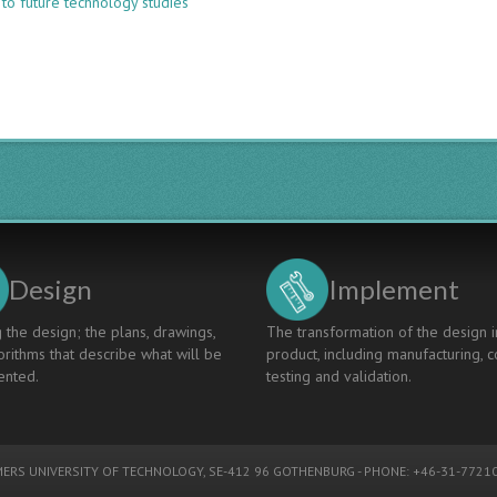
 to future technology studies
LESSONS
LEARNED
FROM
TEACHING
AND
TUTORING
DESIGN
THINKING
TO
ELECTRICAL
ENGINEERING
STUDENTS
Design
Implement
 the design; the plans, drawings,
The transformation of the design i
rithms that describe what will be
product, including manufacturing, c
nted.
testing and validation.
ERS UNIVERSITY OF TECHNOLOGY
, SE-412 96 GOTHENBURG - PHONE: +46-31-77210