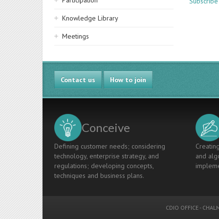
Participation
Subscribe
Knowledge Library
Meetings
Contact us
How to join
Conceive
Defining customer needs; considering
Creating
technology, enterprise strategy, and
and algo
regulations; developing concepts,
impleme
techniques and business plans.
CDIO OFFICE
-
CHALM