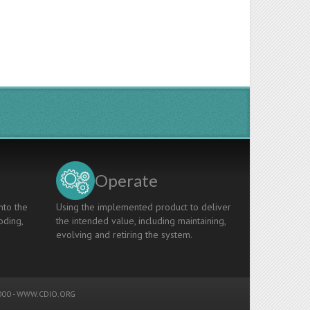
Operate
nto the
Using the implemented product to deliver
oding,
the intended value, including maintaining,
evolving and retiring the system.
00 -
WWW.CDIO.ORG