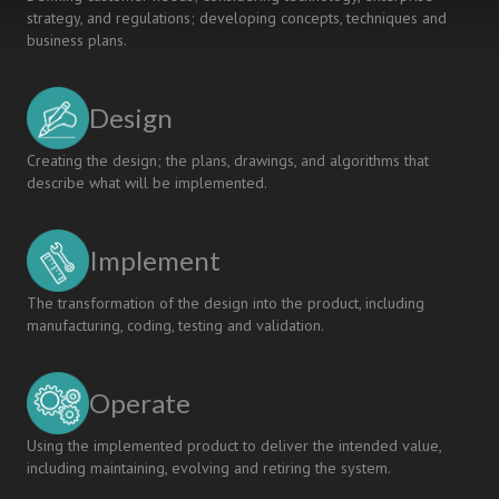
strategy, and regulations; developing concepts, techniques and
business plans.
Design
Creating the design; the plans, drawings, and algorithms that
describe what will be implemented.
Implement
The transformation of the design into the product, including
manufacturing, coding, testing and validation.
Operate
Using the implemented product to deliver the intended value,
including maintaining, evolving and retiring the system.