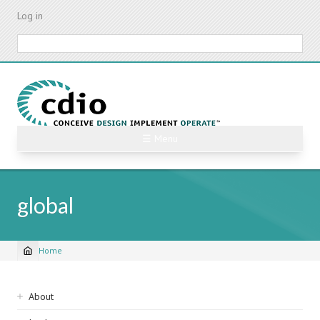
Skip
Log in
to
main
Search
content
☰ Menu
global
Home
Breadcrumb
Sidebar
About
navigation