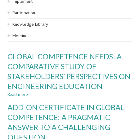
Implement
Participation
Knowledge Library
Meetings
GLOBAL COMPETENCE NEEDS: A
COMPARATIVE STUDY OF
STAKEHOLDERS’ PERSPECTIVES ON
ENGINEERING EDUCATION
Read more
about
GLOBAL
ADD-ON CERTIFICATE IN GLOBAL
COMPETENCE
NEEDS:
COMPETENCE: A PRAGMATIC
A
ANSWER TO A CHALLENGING
COMPARATIVE
STUDY
QUESTION
OF