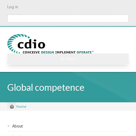
Skip
Log in
to
main
Search
content
☰ Menu
Global competence
Home
Breadcrumb
Sidebar
About
navigation