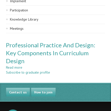
Implement
Participation
Knowledge Library
Meetings
Professional Practice And Design:
Key Components In Curriculum
Design
Read more
about
Subscribe to graduate profile
Professional
Practice
And
Design:
Contact us
Key
How to join
Components
In
Curriculum