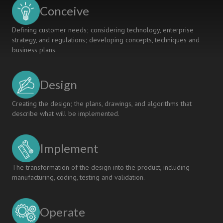
Design
Conceive
Defining customer needs; considering technology, enterprise
strategy, and regulations; developing concepts, techniques and
business plans.
Design
Creating the design; the plans, drawings, and algorithms that
describe what will be implemented.
Implement
The transformation of the design into the product, including
manufacturing, coding, testing and validation.
Operate