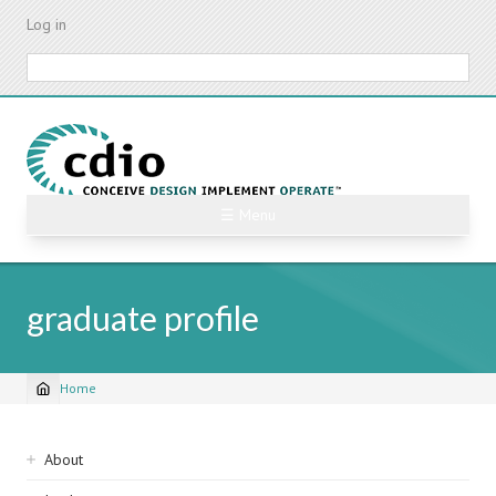
Skip
Log in
to
main
Search
content
☰ Menu
graduate profile
Home
Breadcrumb
Sidebar
About
navigation