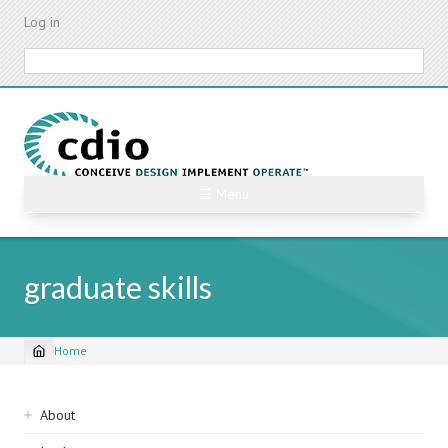
Skip
Log in
to
main
Search
content
☰ Menu
graduate skills
Home
Breadcrumb
Sidebar
About
navigation