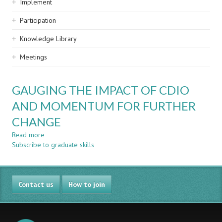
Implement
Participation
Knowledge Library
Meetings
GAUGING THE IMPACT OF CDIO
AND MOMENTUM FOR FURTHER
CHANGE
Read more
about
Subscribe to graduate skills
GAUGING
THE
IMPACT
OF
Contact us
CDIO
How to join
AND
MOMENTUM
FOR