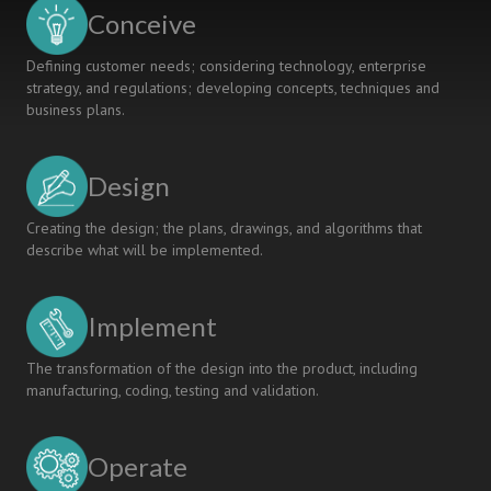
FURTHER
Conceive
CHANGE
Defining customer needs; considering technology, enterprise
strategy, and regulations; developing concepts, techniques and
business plans.
Design
Creating the design; the plans, drawings, and algorithms that
describe what will be implemented.
Implement
The transformation of the design into the product, including
manufacturing, coding, testing and validation.
Operate