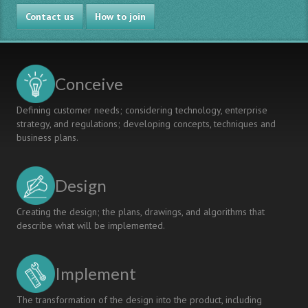
Case:
Gamified
Contact us
Health
Solutions
How to join
Informatics
in
Project
Healthcare
RDI
Project
Conceive
Defining customer needs; considering technology, enterprise
strategy, and regulations; developing concepts, techniques and
business plans.
Design
Creating the design; the plans, drawings, and algorithms that
describe what will be implemented.
Implement
The transformation of the design into the product, including