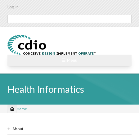
Skip
Log in
to
main
Search
content
☰ Menu
Health Informatics
Home
Breadcrumb
Sidebar
About
navigation