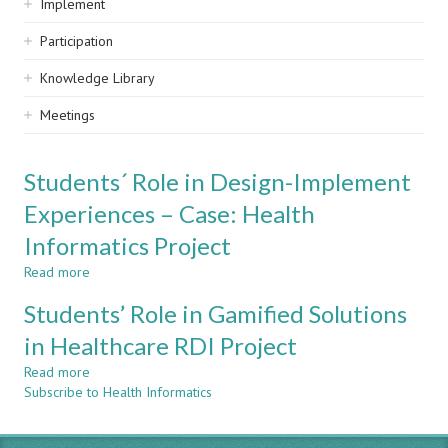
Implement
Participation
Knowledge Library
Meetings
Students´ Role in Design-Implement
Experiences – Case: Health
Informatics Project
Read more
about
Students
Students’ Role in Gamified Solutions
´
Role
in Healthcare RDI Project
in
Read more
Design-
about
Subscribe to Health Informatics
Implement
Students’
Experiences
Role
–
in