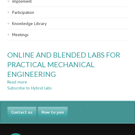
Implement
Participation
Knowledge Library
Meetings
ONLINE AND BLENDED LABS FOR
PRACTICAL MECHANICAL
ENGINEERING
Read more
about
Subscribe to Hybrid labs
ONLINE
AND
BLENDED
LABS
Contact us
FOR
How to join
PRACTICAL
MECHANICAL
ENGINEERING