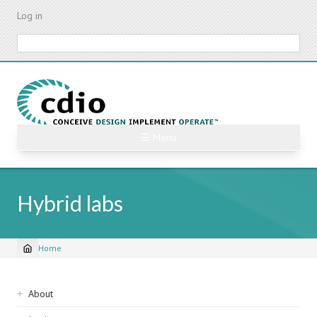
Skip
Log in
to
main
Search
content
☰ Menu
Hybrid labs
Home
Breadcrumb
Sidebar
About
navigation