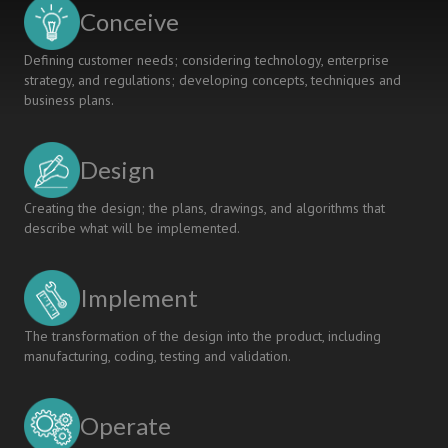
Conceive
Defining customer needs; considering technology, enterprise
strategy, and regulations; developing concepts, techniques and
business plans.
Design
Creating the design; the plans, drawings, and algorithms that
describe what will be implemented.
Implement
The transformation of the design into the product, including
manufacturing, coding, testing and validation.
Operate