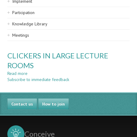
Implement
Participation
Knowledge Library
Meetings
CLICKERS IN LARGE LECTURE
ROOMS
Read more
about
Subscribe to immediate feedback
CLICKERS
IN
LARGE
LECTURE
Contact us
ROOMS
How to join
Conceive