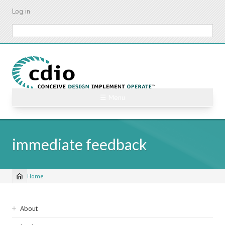
Skip
Log in
to
main
Search
content
☰ Menu
immediate feedback
Home
Breadcrumb
Sidebar
About
navigation