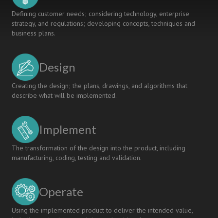
Defining customer needs; considering technology, enterprise
strategy, and regulations; developing concepts, techniques and
business plans.
Design
Creating the design; the plans, drawings, and algorithms that
describe what will be implemented.
Implement
The transformation of the design into the product, including
manufacturing, coding, testing and validation.
Operate
Using the implemented product to deliver the intended value,