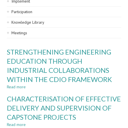
Implement
Participation
Knowledge Library
Meetings
STRENGTHENING ENGINEERING
EDUCATION THROUGH
INDUSTRIAL COLLABORATIONS
WITHIN THE CDIO FRAMEWORK
Read more
about
STRENGTHENING
CHARACTERISATION OF EFFECTIVE
ENGINEERING
EDUCATION
DELIVERY AND SUPERVISION OF
THROUGH
CAPSTONE PROJECTS
INDUSTRIAL
COLLABORATIONS
Read more
about
WITHIN