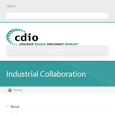
Skip
Log in
to
main
Search
content
☰ Menu
Industrial Collaboration
Home
Breadcrumb
Sidebar
About
navigation