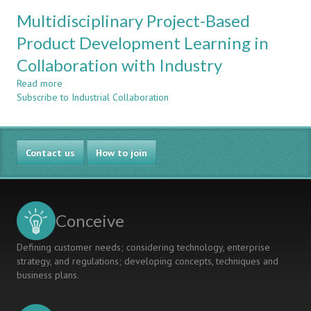
CHARACTERISATION
THE
Multidisciplinary Project-Based
OF
CDIO
EFFECTIVE
Product Development Learning in
FRAMEWORK
DELIVERY
Collaboration with Industry
AND
SUPERVISION
Read more
about
OF
Subscribe to Industrial Collaboration
Multidisciplinary
CAPSTONE
Project-
PROJECTS
Based
Product
Contact us
Development
How to join
Learning
in
Collaboration
with
Conceive
Industry
Defining customer needs; considering technology, enterprise
strategy, and regulations; developing concepts, techniques and
business plans.