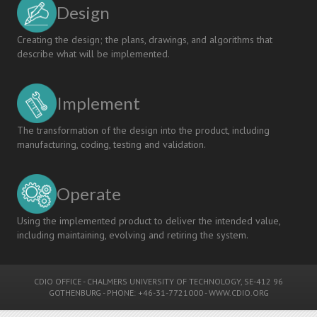
Design
Creating the design; the plans, drawings, and algorithms that
describe what will be implemented.
Implement
The transformation of the design into the product, including
manufacturing, coding, testing and validation.
Operate
Using the implemented product to deliver the intended value,
including maintaining, evolving and retiring the system.
CDIO OFFICE
-
CHALMERS UNIVERSITY OF TECHNOLOGY
, SE-412 96
GOTHENBURG - PHONE: +46-31-7721000 -
WWW.CDIO.ORG