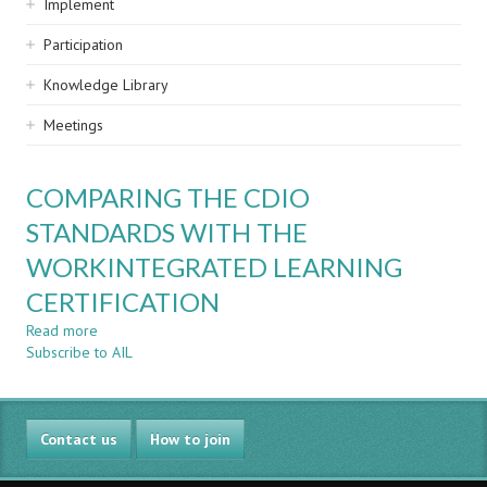
Implement
Participation
Knowledge Library
Meetings
COMPARING THE CDIO
STANDARDS WITH THE
WORKINTEGRATED LEARNING
CERTIFICATION
Read more
about
Subscribe to AIL
COMPARING
THE
CDIO
STANDARDS
Contact us
WITH
How to join
THE
WORKINTEGRATED