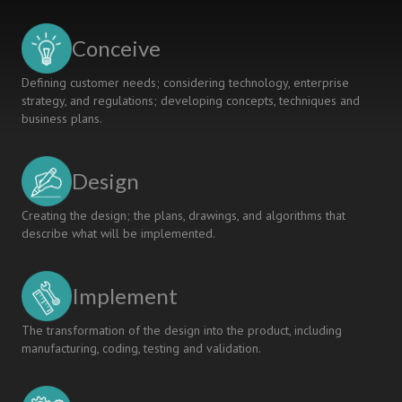
LEARNING
CERTIFICATION
Conceive
Defining customer needs; considering technology, enterprise
strategy, and regulations; developing concepts, techniques and
business plans.
Design
Creating the design; the plans, drawings, and algorithms that
describe what will be implemented.
Implement
The transformation of the design into the product, including
manufacturing, coding, testing and validation.