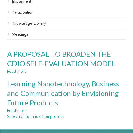
Implement
Participation
Knowledge Library
Meetings
A PROPOSAL TO BROADEN THE
CDIO SELF-EVALUATION MODEL
Read more
about
A
Learning Nanotechnology, Business
PROPOSAL
TO
and Communication by Envisioning
BROADEN
Future Products
THE
CDIO
Read more
about
SELF-
Subscribe to Innovation process
Learning
EVALUATION
Nanotechnology,
MODEL
Business