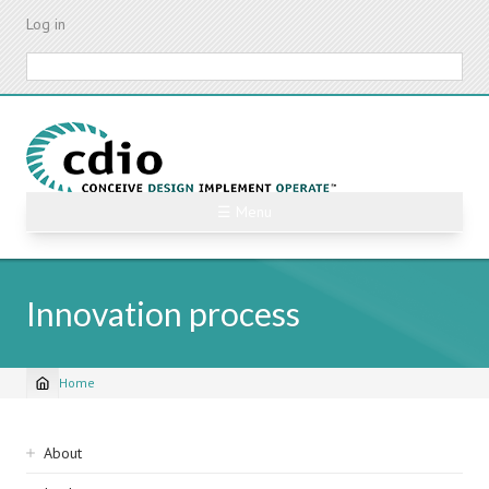
Skip
Log in
to
main
Search
content
☰ Menu
Innovation process
Home
Breadcrumb
Sidebar
About
navigation