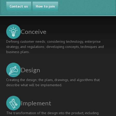
and
Contact us
Communication
How to join
by
Envisioning
Future
Products
Conceive
Defining customer needs; considering technology, enterprise
strategy, and regulations; developing concepts, techniques and
business plans.
Design
Creating the design; the plans, drawings, and algorithms that
describe what will be implemented.
Implement
The transformation of the design into the product, including