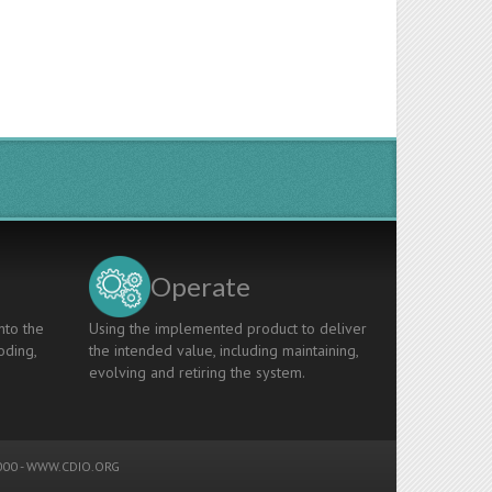
Operate
nto the
Using the implemented product to deliver
oding,
the intended value, including maintaining,
evolving and retiring the system.
00 -
WWW.CDIO.ORG