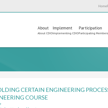
Home
Main
About
Implement
Participation
About CDIO
Implementing CDIO
Participating Member
navigation
LDING CERTAIN ENGINEERING PROCESS
NEERING COURSE
e
about