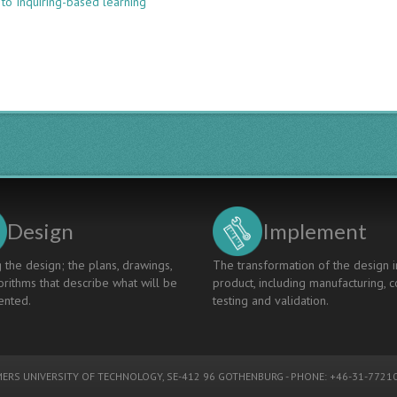
 to Inquiring-based learning
UNFOLDING
CERTAIN
ENGINEERING
PROCESSES
IN
A
LECTUREBASED
ENGINEERING
COURSE
Design
Implement
 the design; the plans, drawings,
The transformation of the design i
rithms that describe what will be
product, including manufacturing, c
nted.
testing and validation.
ERS UNIVERSITY OF TECHNOLOGY
, SE-412 96 GOTHENBURG - PHONE: +46-31-77210