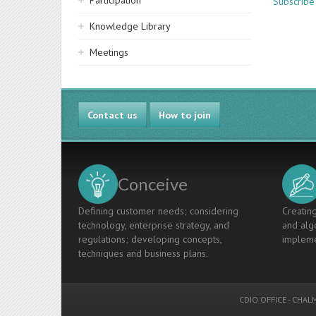
Participation
Subscribe
Knowledge Library
Meetings
Contact us
How to join
Conceive
Defining customer needs; considering
Creating
technology, enterprise strategy, and
and algo
regulations; developing concepts,
impleme
techniques and business plans.
CDIO OFFICE
-
CHALM