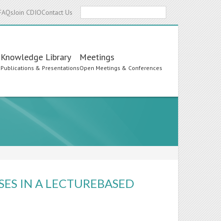
Search
FAQs
Join CDIO
Contact Us
Knowledge Library
Meetings
s
Publications & Presentations
Open Meetings & Conferences
ES IN A LECTUREBASED