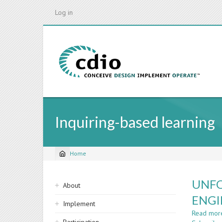
Skip
Log in
to
main
content
Inquiring-based learning
Home
Breadcrumb
Sidebar
UNFO
About
navigation
ENGI
Implement
Read mor