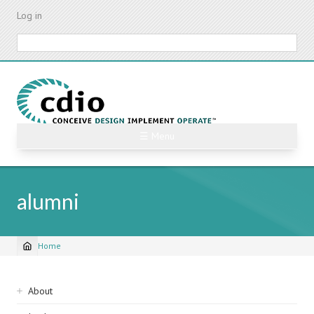
Skip
Log in
to
main
Search
content
☰ Menu
alumni
Home
Breadcrumb
Sidebar
About
navigation