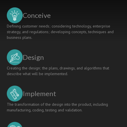
A
MULTI-
Conceive
STAKEHOLDER
SURVEY
Defining customer needs; considering technology, enterprise
strategy, and regulations; developing concepts, techniques and
business plans.
Design
Creating the design; the plans, drawings, and algorithms that
describe what will be implemented.
Implement
The transformation of the design into the product, including
manufacturing, coding, testing and validation.