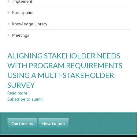
Implement
Participation
Knowledge Library
Meetings
ALIGNING STAKEHOLDER NEEDS
WITH PROGRAM REQUIREMENTS
USING A MULTI-STAKEHOLDER
SURVEY
Read more
about
Subscribe to alumni
ALIGNING
STAKEHOLDER
NEEDS
WITH
Contact us
PROGRAM
How to join
REQUIREMENTS
USING