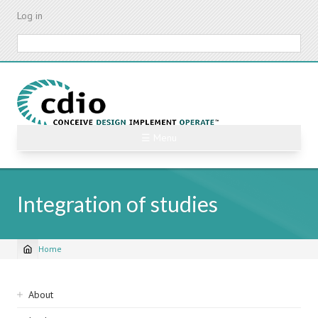
Skip
Log in
to
main
Search
content
☰ Menu
Integration of studies
Home
Breadcrumb
Sidebar
About
navigation