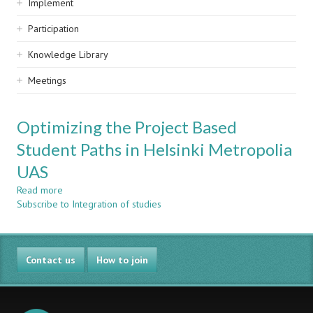
Implement
Participation
Knowledge Library
Meetings
Optimizing the Project Based
Student Paths in Helsinki Metropolia
UAS
Read more
about
Subscribe to Integration of studies
Optimizing
the
Project
Based
Contact us
Student
How to join
Paths
in
Helsinki