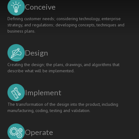
Metropolia
Conceive
UAS
Defining customer needs; considering technology, enterprise
strategy, and regulations; developing concepts, techniques and
business plans.
Design
Creating the design; the plans, drawings, and algorithms that
describe what will be implemented.
Implement
The transformation of the design into the product, including
manufacturing, coding, testing and validation.
Operate