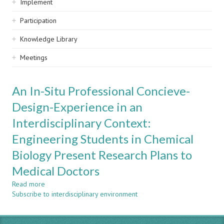
Implement
Participation
Knowledge Library
Meetings
An In-Situ Professional Concieve-
Design-Experience in an
Interdisciplinary Context:
Engineering Students in Chemical
Biology Present Research Plans to
Medical Doctors
Read more
about
Subscribe to interdisciplinary environment
An
In-
Situ