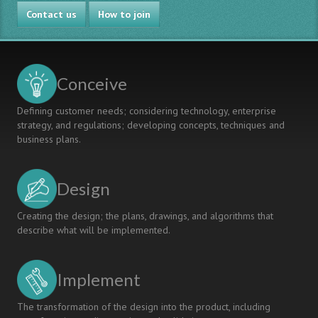
Professional
Contact us
Concieve-
How to join
Design-
Experience
in
an
Conceive
Interdisciplinary
Context:
Defining customer needs; considering technology, enterprise
Engineering
strategy, and regulations; developing concepts, techniques and
Students
business plans.
in
Chemical
Biology
Design
Present
Research
Plans
Creating the design; the plans, drawings, and algorithms that
to
describe what will be implemented.
Medical
Doctors
Implement
The transformation of the design into the product, including