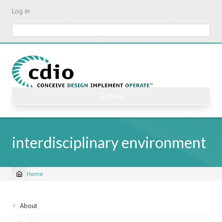
Skip
Log in
to
main
Search
content
☰ Menu
interdisciplinary environment
Home
Breadcrumb
Sidebar
About
navigation