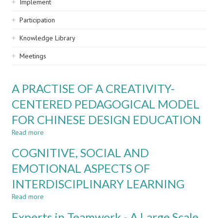
Implement
Participation
Knowledge Library
Meetings
A PRACTISE OF A CREATIVITY-
CENTERED PEDAGOGICAL MODEL
FOR CHINESE DESIGN EDUCATION
Read more
about
A
COGNITIVE, SOCIAL AND
PRACTISE
OF
EMOTIONAL ASPECTS OF
A
INTERDISCIPLINARY LEARNING
CREATIVITY-
CENTERED
Read more
about
PEDAGOGICAL
COGNITIVE,
MODEL
Experts in Teamwork - A Large Scale
SOCIAL