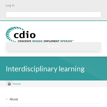
Skip
Log in
to
main
Search
content
☰ Menu
Interdisciplinary learning
Home
Breadcrumb
Sidebar
About
navigation