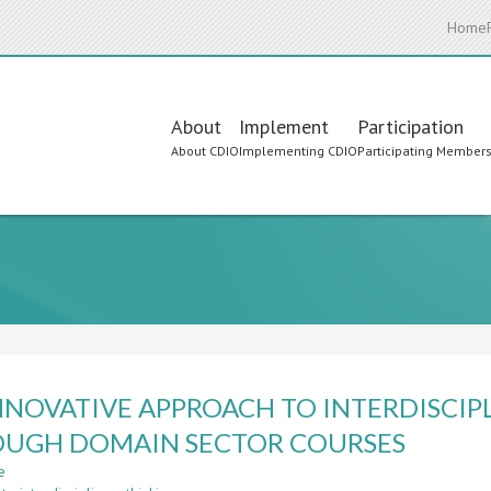
Home
Main
About
Implement
Participation
About CDIO
Implementing CDIO
Participating Member
navigation
NNOVATIVE APPROACH TO INTERDISCI
UGH DOMAIN SECTOR COURSES
e
about