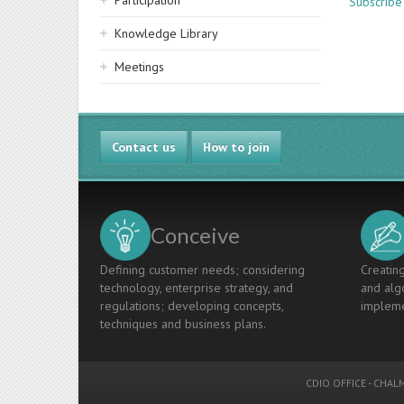
Participation
Subscribe 
Knowledge Library
Meetings
Contact us
How to join
Conceive
Defining customer needs; considering
Creating
technology, enterprise strategy, and
and algo
regulations; developing concepts,
impleme
techniques and business plans.
CDIO OFFICE
-
CHALM