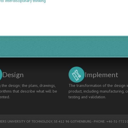
to interdisciplinary thinking
AN
INNOVATIVE
APPROACH
TO
INTERDISCIPLINARY
EDUCATION
THROUGH
DOMAIN
SECTOR
COURSES
Design
Implement
 the design; the plans, drawings,
The transformation of the design i
rithms that describe what will be
product, including manufacturing, c
nted.
testing and validation.
ERS UNIVERSITY OF TECHNOLOGY
, SE-412 96 GOTHENBURG - PHONE: +46-31-77210