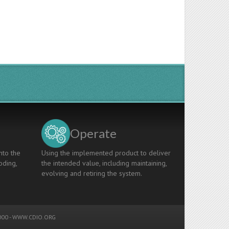
Operate
nto the
Using the implemented product to deliver
oding,
the intended value, including maintaining,
evolving and retiring the system.
00 -
WWW.CDIO.ORG