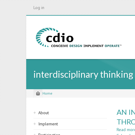
Skip
Log in
to
main
content
interdisciplinary thinking
Home
Breadcrumb
Sidebar
AN I
About
navigation
THRO
Implement
Read mor