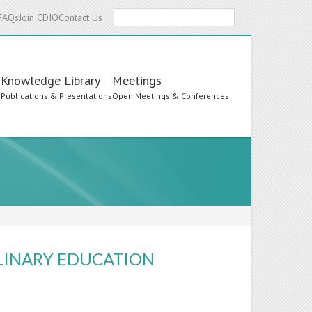
Search
FAQs
Join CDIO
Contact Us
Knowledge Library
Meetings
s
Publications & Presentations
Open Meetings & Conferences
PLINARY EDUCATION