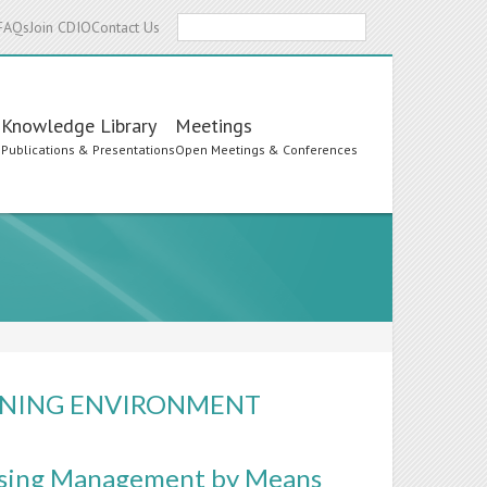
Search
FAQs
Join CDIO
Contact Us
Knowledge Library
Meetings
s
Publications & Presentations
Open Meetings & Conferences
ARNING ENVIRONMENT
Using Management by Means