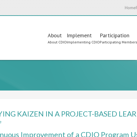
Home
Main
About
Implement
Participation
About CDIO
Implementing CDIO
Participating Member
navigation
YING KAIZEN IN A PROJECT-BASED LE
e
about
APPLYING
inuous Improvement of a CDIO Program 
KAIZEN