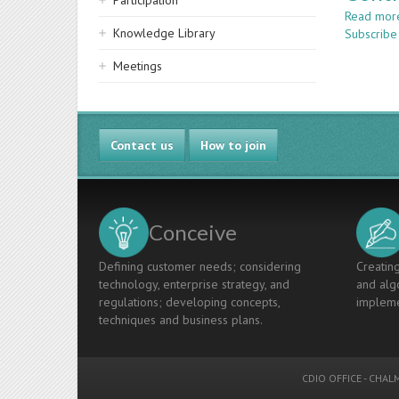
Participation
Read mor
Knowledge Library
Subscribe
Meetings
Contact us
How to join
Conceive
Defining customer needs; considering
Creating
technology, enterprise strategy, and
and algo
regulations; developing concepts,
impleme
techniques and business plans.
CDIO OFFICE
-
CHALM