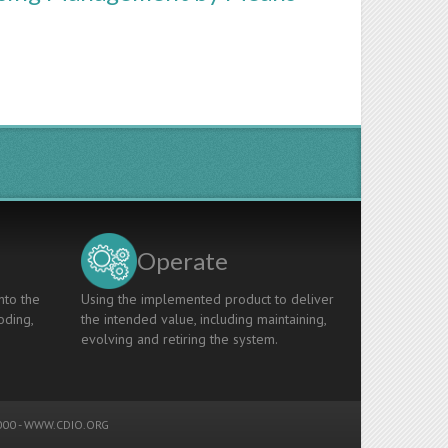
Operate
nto the
Using the implemented product to deliver
oding,
the intended value, including maintaining,
evolving and retiring the system.
00 -
WWW.CDIO.ORG