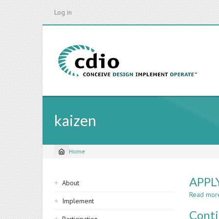
Skip
Log in
to
main
content
kaizen
Home
Breadcrumb
Sidebar
APPL
About
navigation
Read mor
Implement
Cont