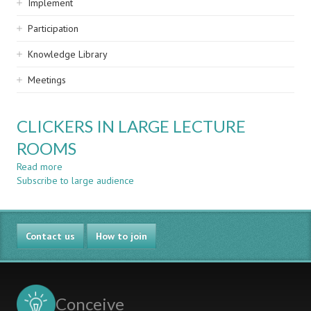
Implement
Participation
Knowledge Library
Meetings
CLICKERS IN LARGE LECTURE
ROOMS
Read more
about
Subscribe to large audience
CLICKERS
IN
LARGE
LECTURE
Contact us
ROOMS
How to join
Conceive