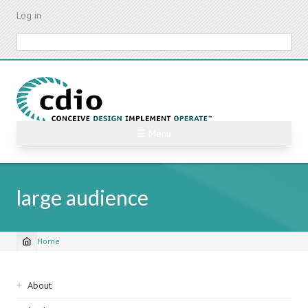
Skip
Log in
to
main
Search
content
☰ Menu
large audience
Home
Breadcrumb
Sidebar
About
navigation