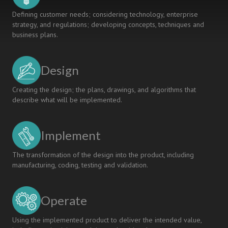
Defining customer needs; considering technology, enterprise
strategy, and regulations; developing concepts, techniques and
business plans.
Design
Creating the design; the plans, drawings, and algorithms that
describe what will be implemented.
Implement
The transformation of the design into the product, including
manufacturing, coding, testing and validation.
Operate
Using the implemented product to deliver the intended value,