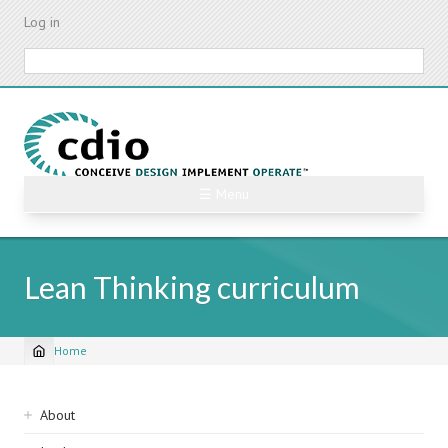
Skip
Log in
to
main
Search
content
☰ Menu
Lean Thinking curriculum
Home
Breadcrumb
Sidebar
About
navigation