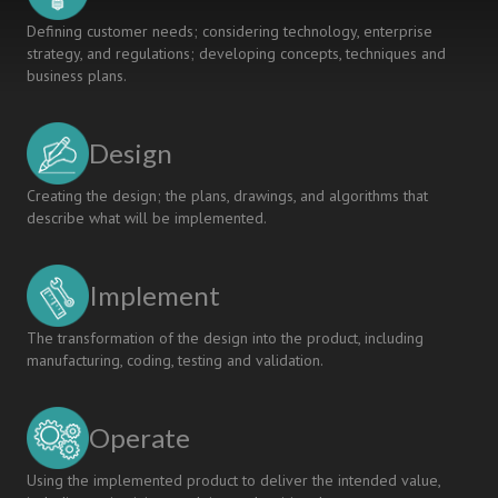
Defining customer needs; considering technology, enterprise
strategy, and regulations; developing concepts, techniques and
business plans.
Design
Creating the design; the plans, drawings, and algorithms that
describe what will be implemented.
Implement
The transformation of the design into the product, including
manufacturing, coding, testing and validation.
Operate
Using the implemented product to deliver the intended value,