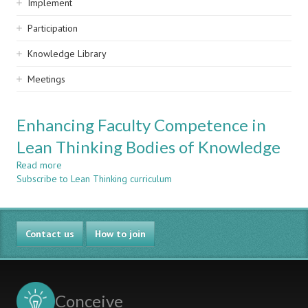
Implement
Participation
Knowledge Library
Meetings
Enhancing Faculty Competence in
Lean Thinking Bodies of Knowledge
Read more
about
Subscribe to Lean Thinking curriculum
Enhancing
Faculty
Competence
in
Contact us
Lean
How to join
Thinking
Bodies
of
Knowledge
Conceive