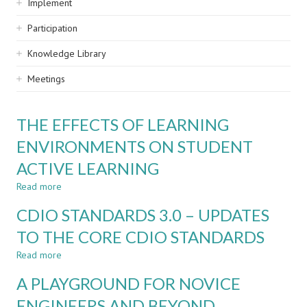
Implement
Participation
Knowledge Library
Meetings
THE EFFECTS OF LEARNING
ENVIRONMENTS ON STUDENT
ACTIVE LEARNING
Read more
about
THE
CDIO STANDARDS 3.0 – UPDATES
EFFECTS
OF
TO THE CORE CDIO STANDARDS
LEARNING
Read more
ENVIRONMENTS
about
ON
CDIO
A PLAYGROUND FOR NOVICE
STUDENT
STANDARDS
ACTIVE
3.0
ENGINEERS AND BEYOND