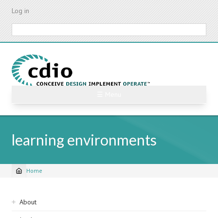
Skip
Log in
to
main
Search
content
☰ Menu
learning environments
Home
Breadcrumb
Sidebar
About
navigation