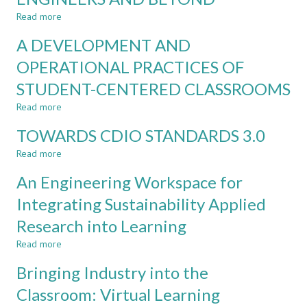
LEARNING
–
Read more
UPDATES
about
TO
A
A DEVELOPMENT AND
THE
PLAYGROUND
CORE
FOR
OPERATIONAL PRACTICES OF
CDIO
NOVICE
STUDENT-CENTERED CLASSROOMS
STANDARDS
ENGINEERS
AND
Read more
about
BEYOND
A
TOWARDS CDIO STANDARDS 3.0
DEVELOPMENT
AND
Read more
about
OPERATIONAL
TOWARDS
PRACTICES
An Engineering Workspace for
CDIO
OF
STANDARDS
Integrating Sustainability Applied
STUDENT-
3.0
CENTERED
Research into Learning
CLASSROOMS
Read more
about
An
Bringing Industry into the
Engineering
Workspace
Classroom: Virtual Learning
for