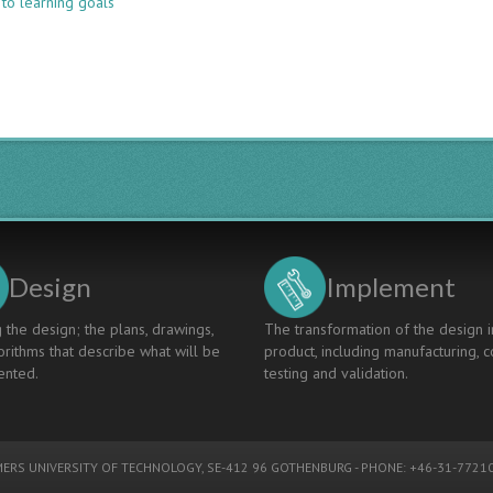
 to learning goals
LEARNING
FROM
EDUCATION
INNOVATION
USING
THE
4TU.CEE
INNOVATION
MAP
Design
Implement
 the design; the plans, drawings,
The transformation of the design i
rithms that describe what will be
product, including manufacturing, c
nted.
testing and validation.
ERS UNIVERSITY OF TECHNOLOGY
, SE-412 96 GOTHENBURG - PHONE: +46-31-77210