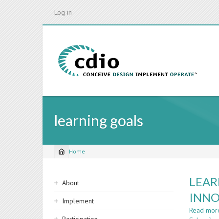
Skip
Log in
to
main
content
learning goals
Home
Breadcrumb
Sidebar
LEAR
About
navigation
INNO
Implement
Read mor