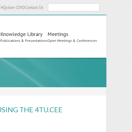
Search
FAQs
Join CDIO
Contact Us
Knowledge Library
Meetings
s
Publications & Presentations
Open Meetings & Conferences
SING THE 4TU.CEE