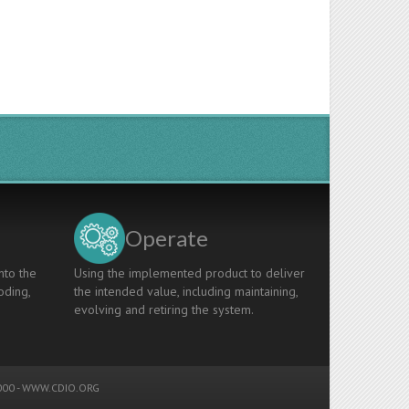
Operate
nto the
Using the implemented product to deliver
oding,
the intended value, including maintaining,
evolving and retiring the system.
00 -
WWW.CDIO.ORG