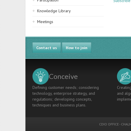
Participation
Subscribe
Knowledge Library
Meetings
Contact us
How to join
Conceive
Defining customer needs; considering
Creating
technology, enterprise strategy, and
and algo
regulations; developing concepts,
impleme
techniques and business plans.
CDIO OFFICE
-
CHALM