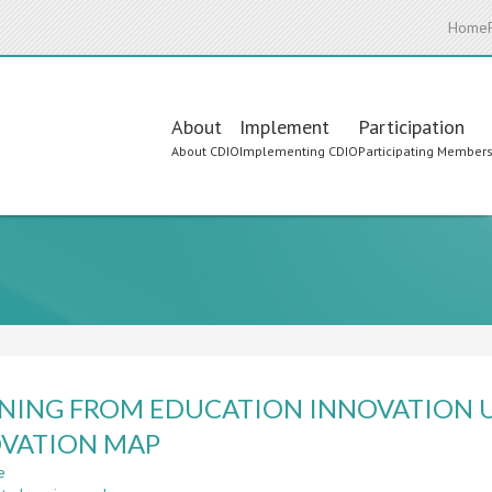
Home
Main
About
Implement
Participation
About CDIO
Implementing CDIO
Participating Member
navigation
NING FROM EDUCATION INNOVATION U
VATION MAP
e
about