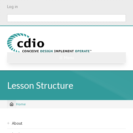
Skip
Log in
to
main
Search
content
☰ Menu
Lesson Structure
Home
Breadcrumb
Sidebar
About
navigation