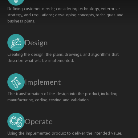
Defining customer needs; considering technology, enterprise
strategy, and regulations; developing concepts, techniques and
business plans.
Design
Creating the design; the plans, drawings, and algorithms that
describe what will be implemented.
Implement
The transformation of the design into the product, including
manufacturing, coding, testing and validation.
Operate
Using the implemented product to deliver the intended value,