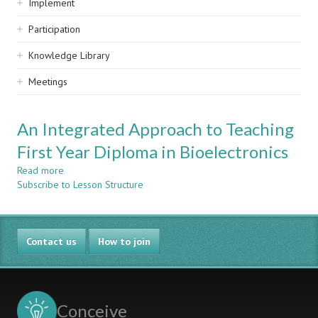
Implement
Participation
Knowledge Library
Meetings
An Integrated Approach to Teaching
First Year Diploma in Bioelectronics
Read more
about
Subscribe to Lesson Structure
An
Integrated
Approach
to
Contact us
Teaching
How to join
First
Year
Diploma
in
Conceive
Bioelectronics