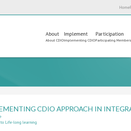
Home
Main
About
Implement
Participation
About CDIO
Implementing CDIO
Participating Member
navigation
EMENTING CDIO APPROACH IN INTEGR
e
about
to Life-long learning
IMPLEMENTING
CDIO