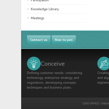
Participation
Knowledge Library
Meetings
Contact us
How to join
Conceive
Defining customer needs; considering
Creating
technology, enterprise strategy, and
and algo
regulations; developing concepts,
impleme
techniques and business plans.
CDIO OFFICE
-
CHALM