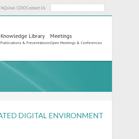
Search
FAQs
Join CDIO
Contact Us
Knowledge Library
Meetings
s
Publications & Presentations
Open Meetings & Conferences
ATED DIGITAL ENVIRONMENT