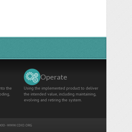
Operate
nto the
Using the implemented product to deliver
oding,
the intended value, including maintaining,
evolving and retiring the system.
00 -
WWW.CDIO.ORG