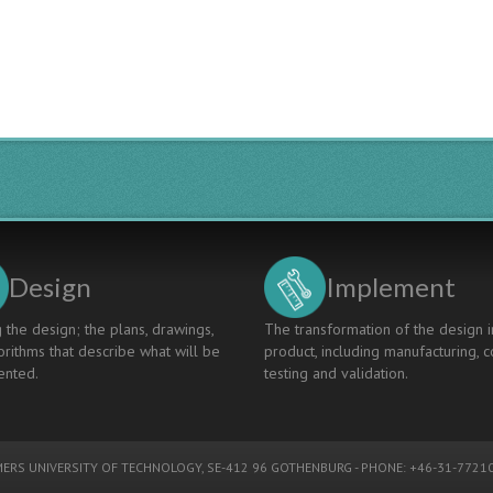
APPROACH
IN
INTEGRATED
DIGITAL
ENVIRONMENT
Design
Implement
 the design; the plans, drawings,
The transformation of the design i
rithms that describe what will be
product, including manufacturing, c
nted.
testing and validation.
ERS UNIVERSITY OF TECHNOLOGY
, SE-412 96 GOTHENBURG - PHONE: +46-31-77210