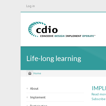
Skip
Log in
to
main
content
Life-long learning
Home
Breadcrumb
Sidebar
IMPL
About
navigation
Read mor
Implement
Subscribe 