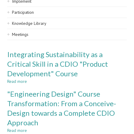
Implement
Participation
Knowledge Library
Meetings
Integrating Sustainability as a
Critical Skill in a CDIO "Product
Development" Course
Read more
about
Integrating
"Engineering Design" Course
Sustainability
as
Transformation: From a Conceive-
a
Design towards a Complete CDIO
Critical
Skill
Approach
in
a
Read more
about