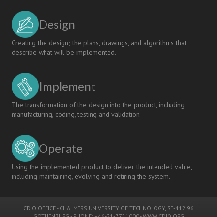
the
CDIO
Design
Approach
Creating the design; the plans, drawings, and algorithms that
describe what will be implemented.
Implement
The transformation of the design into the product, including
manufacturing, coding, testing and validation.
Operate
Using the implemented product to deliver the intended value,
including maintaining, evolving and retiring the system.
CDIO OFFICE
-
CHALMERS UNIVERSITY OF TECHNOLOGY
, SE-412 96
GOTHENBURG - PHONE: +46-31-7721000 -
WWW.CDIO.ORG