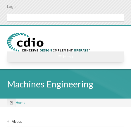
Skip
Log in
to
main
Search
content
☰ Menu
Machines Engineering
Home
Breadcrumb
Sidebar
About
navigation