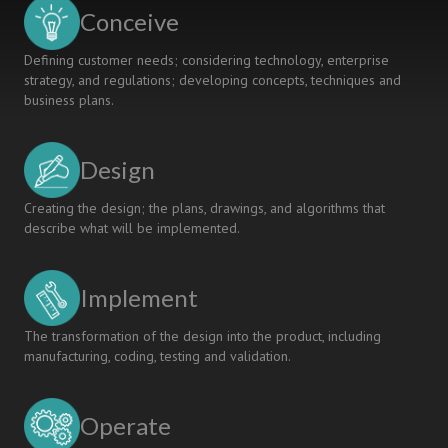
summer
Conceive
camp
using
Defining customer needs; considering technology, enterprise
CDIO
strategy, and regulations; developing concepts, techniques and
framework
business plans.
Design
Creating the design; the plans, drawings, and algorithms that
describe what will be implemented.
Implement
The transformation of the design into the product, including
manufacturing, coding, testing and validation.
Operate