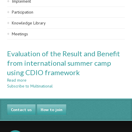
Implement
Participation
Knowledge Library
Meetings
Evaluation of the Result and Benefit
from international summer camp
using CDIO framework
Read more
about
Subscribe to Multinational
Evaluation
of
the
Result
Contact us
and
How to join
Benefit
from
international