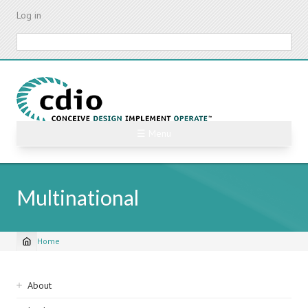
Skip
Log in
to
main
Search
content
☰ Menu
Multinational
Home
Breadcrumb
Sidebar
About
navigation