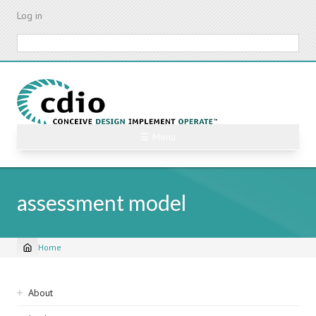
Skip
Log in
to
main
Search
content
☰ Menu
assessment model
Home
Breadcrumb
Sidebar
About
navigation