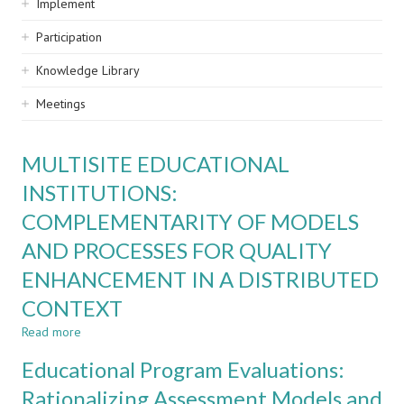
Implement
Participation
Knowledge Library
Meetings
MULTISITE EDUCATIONAL
INSTITUTIONS:
COMPLEMENTARITY OF MODELS
AND PROCESSES FOR QUALITY
ENHANCEMENT IN A DISTRIBUTED
CONTEXT
Read more
about
MULTISITE
Educational Program Evaluations:
EDUCATIONAL
INSTITUTIONS:
Rationalizing Assessment Models and