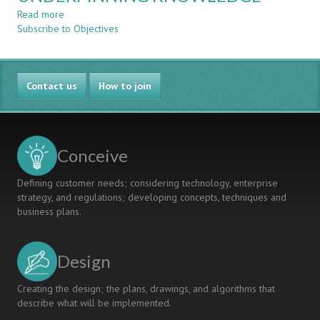
ELECTRONIC
Read more
about
ENGINEERING
Subscribe to Objectives
WRITING
MODULES:
CLEAR
PRACTICAL
CUSTOMIZED
CHALLENGES
LEARNING
AND
Contact us
OUTCOMES
How to join
HOW
WITH
TO
KEY
MEET
UNDERPINNING
THEM
KNOWLEDGE
Conceive
Defining customer needs; considering technology, enterprise
strategy, and regulations; developing concepts, techniques and
business plans.
Design
Creating the design; the plans, drawings, and algorithms that
describe what will be implemented.