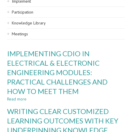
Implement
Participation
Knowledge Library
Meetings
IMPLEMENTING CDIO IN
ELECTRICAL & ELECTRONIC
ENGINEERING MODULES:
PRACTICAL CHALLENGES AND
HOW TO MEET THEM
Read more
about
IMPLEMENTING
WRITING CLEAR CUSTOMIZED
CDIO
IN
LEARNING OUTCOMES WITH KEY
ELECTRICAL
UNDERPINNING KNOWLEDGE
&