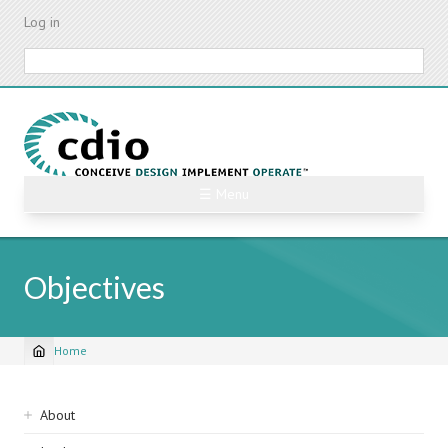
Skip
Log in
to
main
Search
content
☰ Menu
Objectives
Home
Breadcrumb
Sidebar
About
navigation