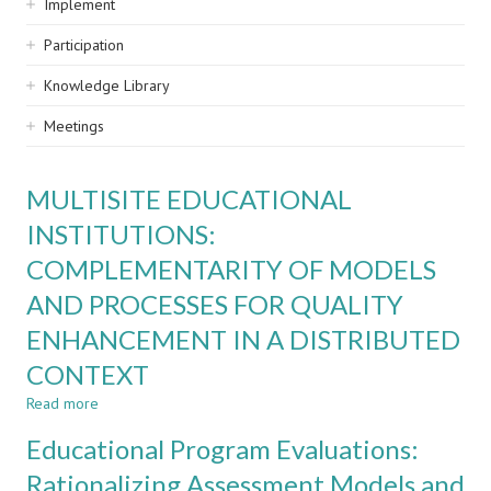
Implement
Participation
Knowledge Library
Meetings
MULTISITE EDUCATIONAL
INSTITUTIONS:
COMPLEMENTARITY OF MODELS
AND PROCESSES FOR QUALITY
ENHANCEMENT IN A DISTRIBUTED
CONTEXT
Read more
about
MULTISITE
Educational Program Evaluations:
EDUCATIONAL
INSTITUTIONS:
Rationalizing Assessment Models and