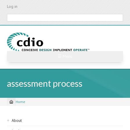
Skip
Log in
to
main
Search
content
☰ Menu
assessment process
Home
Breadcrumb
Sidebar
About
navigation