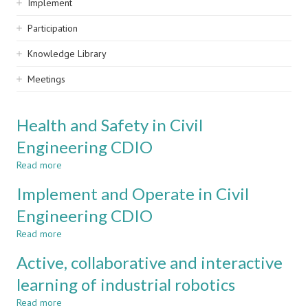
Implement
Participation
Knowledge Library
Meetings
Health and Safety in Civil
Engineering CDIO
Read more
about
Health
Implement and Operate in Civil
and
Safety
Engineering CDIO
in
Read more
Civil
about
Engineering
Implement
Active, collaborative and interactive
CDIO
and
Operate
learning of industrial robotics
in
Read more
Civil
about