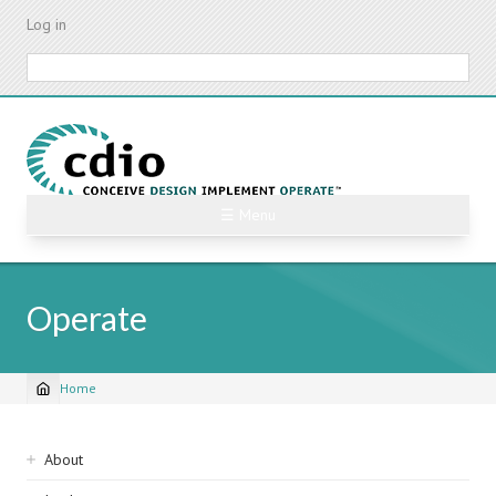
Skip
Log in
to
main
Search
content
☰ Menu
Operate
Home
Breadcrumb
Sidebar
About
navigation