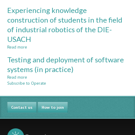
Engineering
Active,
Experiencing knowledge
CDIO
collaborative
and
construction of students in the field
interactive
of industrial robotics of the DIE-
learning
of
USACH
industrial
robotics
Read more
about
Experiencing
Testing and deployment of software
knowledge
construction
systems (in practice)
of
Read more
students
about
Subscribe to Operate
in
Testing
the
and
field
deployment
of
of
Contact us
industrial
software
How to join
robotics
systems
of
(in
the
practice)
DIE-