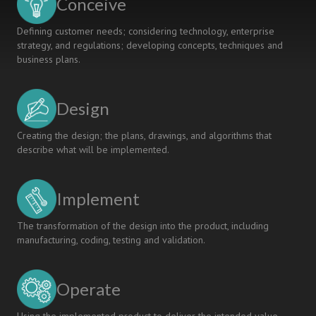
Conceive
USACH
Defining customer needs; considering technology, enterprise
strategy, and regulations; developing concepts, techniques and
business plans.
Design
Creating the design; the plans, drawings, and algorithms that
describe what will be implemented.
Implement
The transformation of the design into the product, including
manufacturing, coding, testing and validation.
Operate