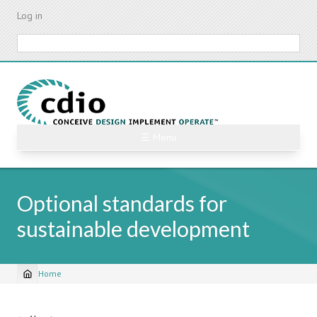
Skip
Log in
to
main
Search
content
☰ Menu
Optional standards for
sustainable development
Home
Breadcrumb