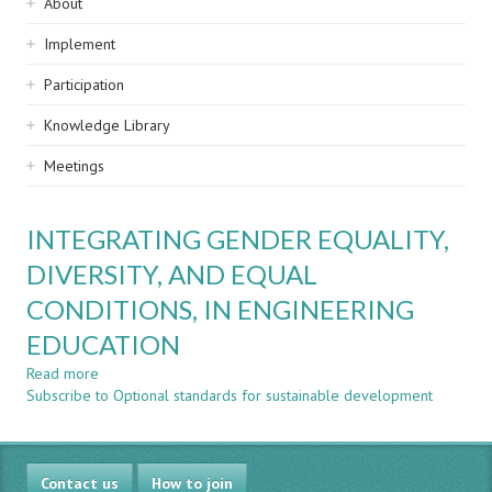
Sidebar
About
navigation
Implement
Participation
Knowledge Library
Meetings
INTEGRATING GENDER EQUALITY,
DIVERSITY, AND EQUAL
CONDITIONS, IN ENGINEERING
EDUCATION
Read more
about
Subscribe to Optional standards for sustainable development
INTEGRATING
GENDER
EQUALITY,
DIVERSITY,
Contact us
AND
How to join