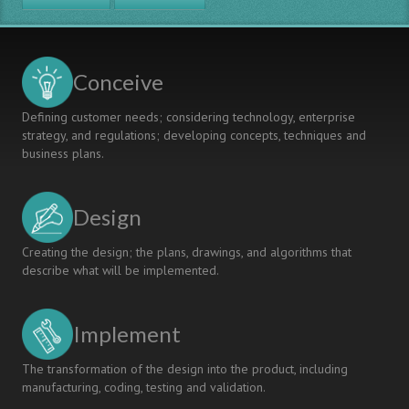
EQUAL
CONDITIONS,
IN
ENGINEERING
Conceive
EDUCATION
Defining customer needs; considering technology, enterprise
strategy, and regulations; developing concepts, techniques and
business plans.
Design
Creating the design; the plans, drawings, and algorithms that
describe what will be implemented.
Implement
The transformation of the design into the product, including
manufacturing, coding, testing and validation.