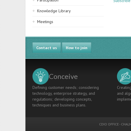
Participation
Subscribe
Knowledge Library
Meetings
Contact us
How to join
Conceive
Defining customer needs; considering
Creating
technology, enterprise strategy, and
and algo
regulations; developing concepts,
impleme
techniques and business plans.
CDIO OFFICE
-
CHALM