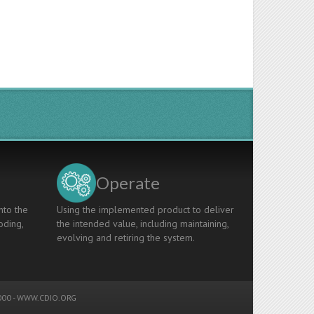
Operate
nto the
Using the implemented product to deliver
oding,
the intended value, including maintaining,
evolving and retiring the system.
00 -
WWW.CDIO.ORG