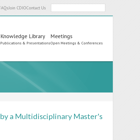
Search
FAQs
Join CDIO
Contact Us
Knowledge Library
Meetings
s
Publications & Presentations
Open Meetings & Conferences
y a Multidisciplinary Master's