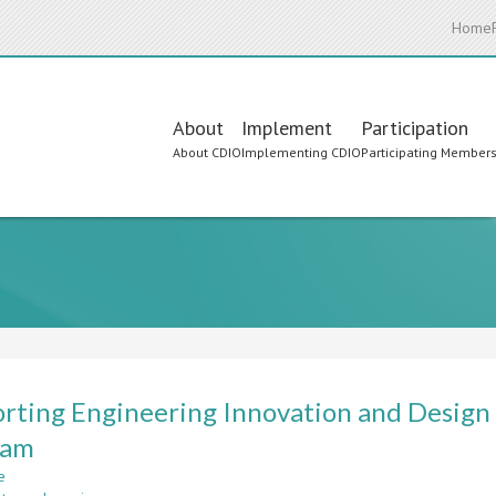
Home
Main
About
Implement
Participation
About CDIO
Implementing CDIO
Participating Member
navigation
rting Engineering Innovation and Design b
ram
e
about