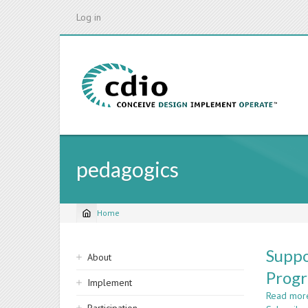
Skip
Log in
to
main
content
pedagogics
Home
Breadcrumb
Sidebar
Suppo
About
navigation
Prog
Implement
Read mor